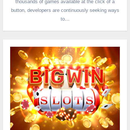
thousands of games available at the click of a
button, developers are continuously seeking ways
to…