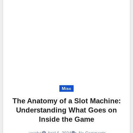
Misc
The Anatomy of a Slot Machine:
Understanding What Goes on
Inside the Game