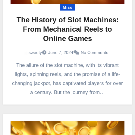
Misc
The History of Slot Machines:
From Mechanical Reels to
Online Games
sweety
June 7, 2024
No Comments
The allure of the slot machine, with its vibrant
lights, spinning reels, and the promise of a life-
changing jackpot, has captivated players for over
a century. But the journey from…