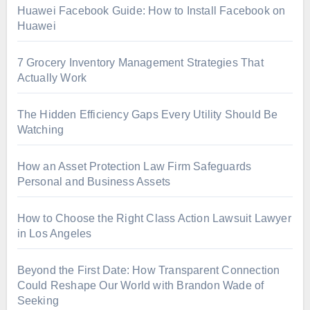
Huawei Facebook Guide: How to Install Facebook on
Huawei
7 Grocery Inventory Management Strategies That
Actually Work
The Hidden Efficiency Gaps Every Utility Should Be
Watching
How an Asset Protection Law Firm Safeguards
Personal and Business Assets
How to Choose the Right Class Action Lawsuit Lawyer
in Los Angeles
Beyond the First Date: How Transparent Connection
Could Reshape Our World with Brandon Wade of
Seeking