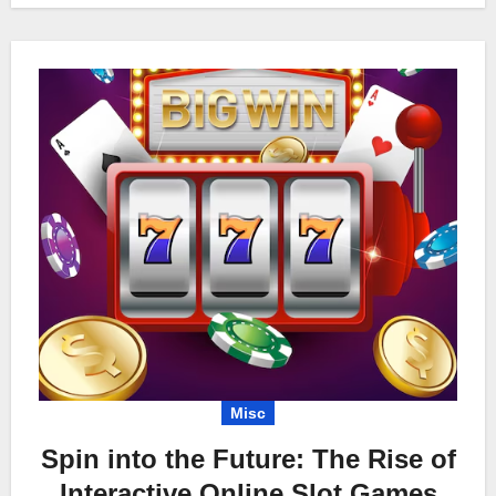
Misc
Spin into the Future: The Rise of
Interactive Online Slot Games