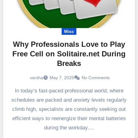
Misc
Why Professionals Love to Play
Free Cell on Solitaire.net During
Breaks
varsha
May 7, 2025
No Comments
In today’s fast-paced professional world, where
schedules are packed and anxiety levels regularly
climb high, specialists are constantly seeking out
efficient ways to reenergize their mental batteries
during the workday.…