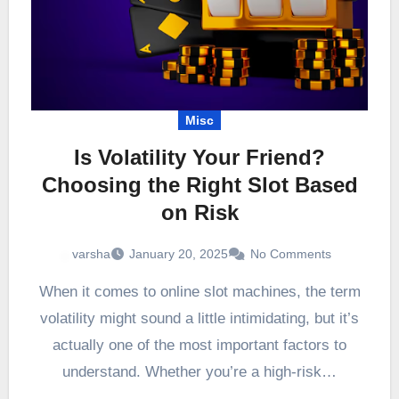
Misc
Is Volatility Your Friend?
Choosing the Right Slot Based
on Risk
varsha
January 20, 2025
No Comments
When it comes to online slot machines, the term
volatility might sound a little intimidating, but it’s
actually one of the most important factors to
understand. Whether you’re a high-risk…