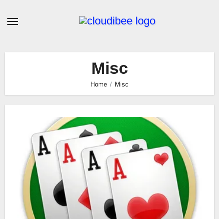
Skip
to
content
Misc
Home
Misc