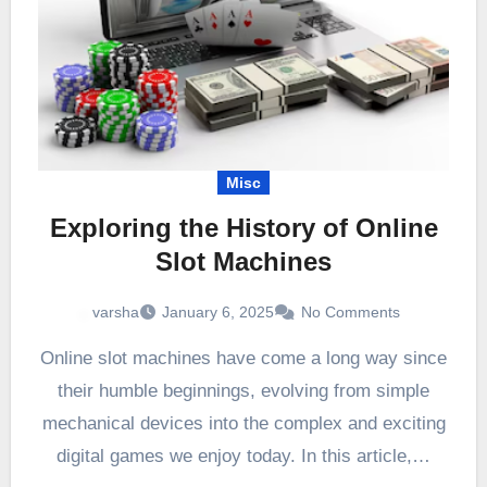
Misc
Exploring the History of Online
Slot Machines
varsha
January 6, 2025
No Comments
Online slot machines have come a long way since
their humble beginnings, evolving from simple
mechanical devices into the complex and exciting
digital games we enjoy today. In this article,…