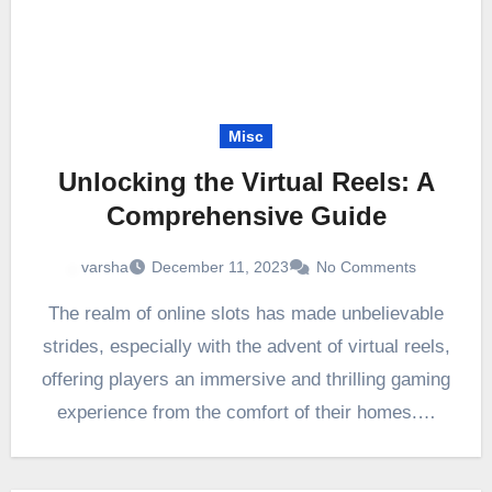
Misc
Unlocking the Virtual Reels: A
Comprehensive Guide
varsha
December 11, 2023
No Comments
The realm of online slots has made unbelievable
strides, especially with the advent of virtual reels,
offering players an immersive and thrilling gaming
experience from the comfort of their homes.…