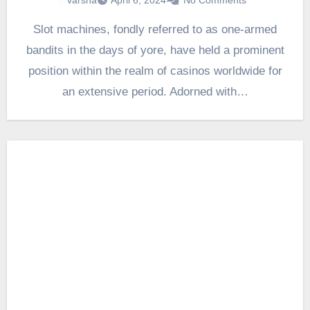
varsha
April 6, 2024
No Comments
Slot machines, fondly referred to as one-armed
bandits in the days of yore, have held a prominent
position within the realm of casinos worldwide for
an extensive period. Adorned with…