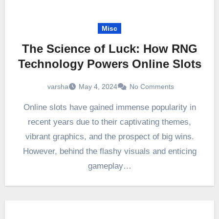
Misc
The Science of Luck: How RNG
Technology Powers Online Slots
varsha
May 4, 2024
No Comments
Online slots have gained immense popularity in
recent years due to their captivating themes,
vibrant graphics, and the prospect of big wins.
However, behind the flashy visuals and enticing
gameplay…