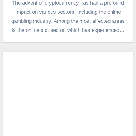
The advent of cryptocurrency has had a profound
impact on various sectors, including the online
gambling industry. Among the most affected areas
is the online slot sector, which has experienced…