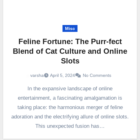
Misc
Feline Fortune: The Purr-fect
Blend of Cat Culture and Online
Slots
varsha
April 5, 2024
No Comments
In the expansive landscape of online
entertainment, a fascinating amalgamation is
taking place: the harmonious merger of feline
adoration and the electrifying allure of online slots.
This unexpected fusion has…