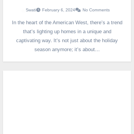
Swati
February 6, 2024
No Comments
In the heart of the American West, there’s a trend
that’s lighting up homes in a unique and
captivating way. It’s not just about the holiday
season anymore; it’s about…