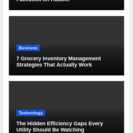
Business
7 Grocery Inventory Management
Strategies That Actually Work
Technology
The Hidden Efficiency Gaps Every
Utility Should Be Watching