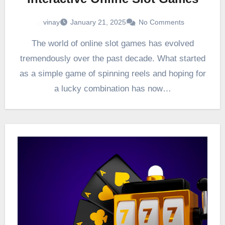
vinay
January 21, 2025
No Comments
The world of online slot games has evolved
tremendously over the past decade. What started
as a simple game of spinning reels and hoping for
a lucky combination has now…