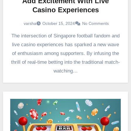
Add Excitement With Live
Casino Experiences
varsha
October 15, 2024
No Comments
The intersection of Singapore football fandom and
live casino experiences has sparked a new wave
of enthusiasm among supporters. By infusing the
thrill of real-time betting into the traditional match-
watching…