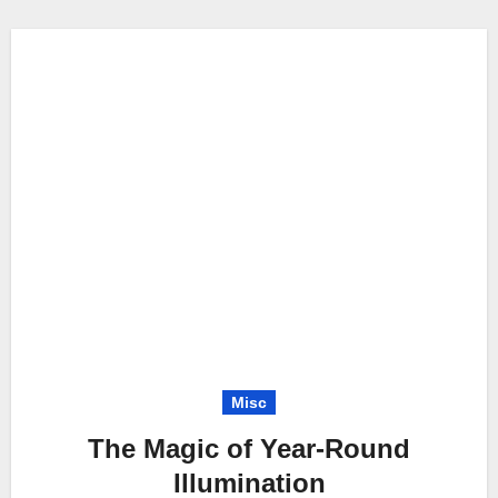
Misc
The Magic of Year-Round
Illumination