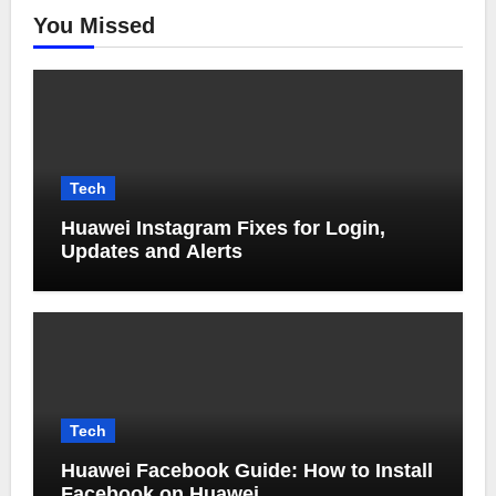
You Missed
Tech
Huawei Instagram Fixes for Login,
Updates and Alerts
Tech
Huawei Facebook Guide: How to Install
Facebook on Huawei