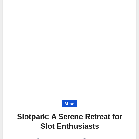
Misc
Slotpark: A Serene Retreat for
Slot Enthusiasts