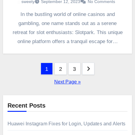
sweety
September 12, 2023
No Comments
In the bustling world of online casinos and
gambling, one name stands out as a serene
retreat for slot enthusiasts: Slotpark. This unique
online platform offers a tranquil escape for…
Posts
1
2
3
pagination
Next Page »
Recent Posts
Huawei Instagram Fixes for Login, Updates and Alerts