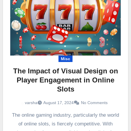
Misc
The Impact of Visual Design on
Player Engagement in Online
Slots
varsha
August 17, 2024
No Comments
The online gaming industry, particularly the world
of online slots, is fiercely competitive. With