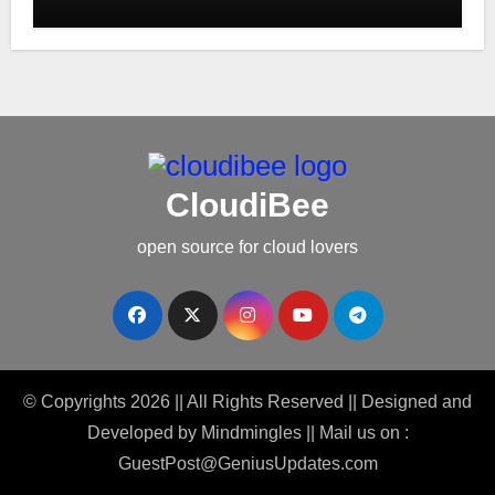
CloudiBee
open source for cloud lovers
© Copyrights 2026 || All Rights Reserved || Designed and
Developed by
Mindmingles
|| Mail us on :
GuestPost@GeniusUpdates.com