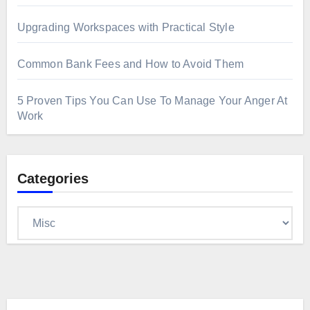
Upgrading Workspaces with Practical Style
Common Bank Fees and How to Avoid Them
5 Proven Tips You Can Use To Manage Your Anger At
Work
Categories
Categories