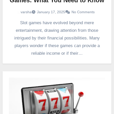
Games: What You Need to Know
varsha
January 17, 2025
No Comments
Slot games have evolved beyond mere
entertainment, drawing attention from those
intrigued by their financial possibilities. Many
players wonder if these games can provide a
reliable income or if their…