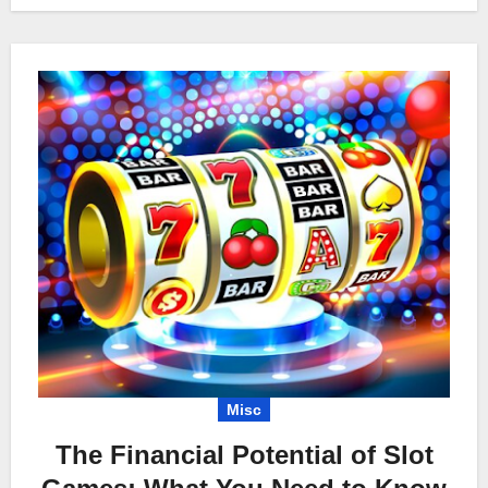
Misc
The Financial Potential of Slot