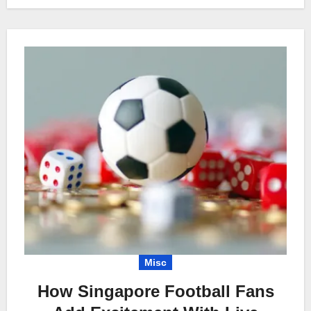
Misc
How Singapore Football Fans