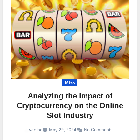
Misc
Analyzing the Impact of
Cryptocurrency on the Online
Slot Industry
varsha
May 29, 2024
No Comments