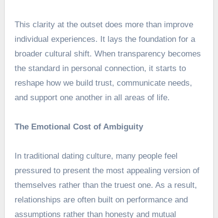
This clarity at the outset does more than improve
individual experiences. It lays the foundation for a
broader cultural shift. When transparency becomes
the standard in personal connection, it starts to
reshape how we build trust, communicate needs,
and support one another in all areas of life.
The Emotional Cost of Ambiguity
In traditional dating culture, many people feel
pressured to present the most appealing version of
themselves rather than the truest one. As a result,
relationships are often built on performance and
assumptions rather than honesty and mutual