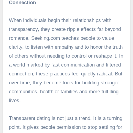
Connection
When individuals begin their relationships with
transparency, they create ripple effects far beyond
romance. Seeking.com teaches people to value
clarity, to listen with empathy and to honor the truth
of others without needing to control or reshape it. In
a world marked by fast communication and filtered
connection, these practices feel quietly radical. But
over time, they become tools for building stronger
communities, healthier families and more fulfilling
lives.
Transparent dating is not just a trend. It is a turning
point. It gives people permission to stop settling for