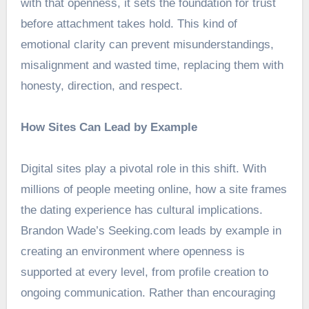
with that openness, it sets the foundation for trust
before attachment takes hold. This kind of
emotional clarity can prevent misunderstandings,
misalignment and wasted time, replacing them with
honesty, direction, and respect.
How Sites Can Lead by Example
Digital sites play a pivotal role in this shift. With
millions of people meeting online, how a site frames
the dating experience has cultural implications.
Brandon Wade’s Seeking.com leads by example in
creating an environment where openness is
supported at every level, from profile creation to
ongoing communication. Rather than encouraging