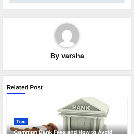
By
varsha
Related Post
Tips
Common Bank Fees and How to Avoid