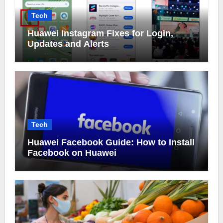
Tech
Huawei Instagram Fixes for Login,
Updates and Alerts
Tech
Huawei Facebook Guide: How to Install
Facebook on Huawei