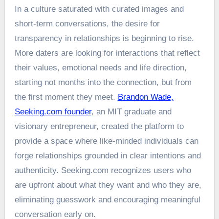
In a culture saturated with curated images and
short-term conversations, the desire for
transparency in relationships is beginning to rise.
More daters are looking for interactions that reflect
their values, emotional needs and life direction,
starting not months into the connection, but from
the first moment they meet.
Brandon Wade,
Seeking.com founder
, an MIT graduate and
visionary entrepreneur, created the platform to
provide a space where like-minded individuals can
forge relationships grounded in clear intentions and
authenticity. Seeking.com recognizes users who
are upfront about what they want and who they are,
eliminating guesswork and encouraging meaningful
conversation early on.