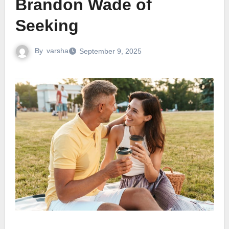
Brandon Wade of
Seeking
By
varsha
September 9, 2025