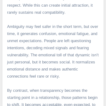
respect. While this can create initial attraction, it
rarely sustains real compatibility.
Ambiguity may feel safer in the short term, but over
time, it generates confusion, emotional fatigue, and
unmet expectations. People are left questioning
intentions, decoding mixed signals and fearing
vulnerability. The emotional toll of that dynamic isn’t
just personal, but it becomes social. It normalizes
emotional distance and makes authentic
connections feel rare or risky.
By contrast, when transparency becomes the
starting point in a relationship, those patterns begin
to shift. It becomes acceptable, even expected, to