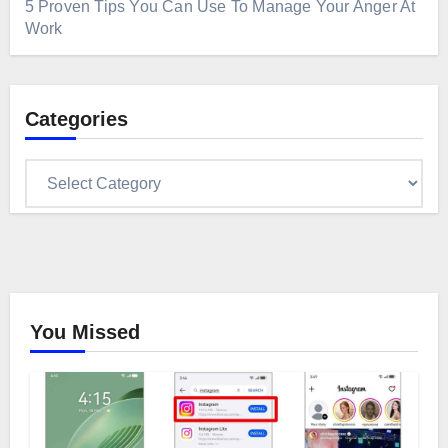
5 Proven Tips You Can Use To Manage Your Anger At
Work
Categories
Categories
You Missed