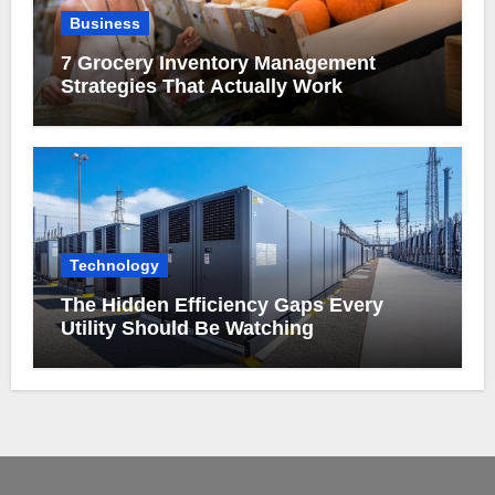
Business
7 Grocery Inventory Management
Strategies That Actually Work
Technology
The Hidden Efficiency Gaps Every
Utility Should Be Watching