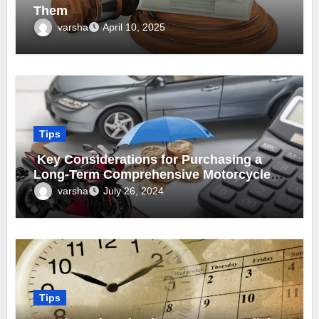
Them
varsha
April 10, 2025
Tips
Key Considerations for Purchasing a
Long-Term Comprehensive Motorcycle
Insurance Policy
varsha
July 26, 2024
Tips