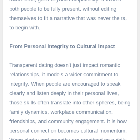
both people to be fully present, without editing
themselves to fit a narrative that was never theirs,
to begin with.
From Personal Integrity to Cultural Impact
Transparent dating doesn’t just impact romantic
relationships, it models a wider commitment to
integrity. When people are encouraged to speak
clearly and listen deeply in their personal lives,
those skills often translate into other spheres, being
family dynamics, workplace communication,
friendships, and community engagement. It is how
personal connection becomes cultural momentum.