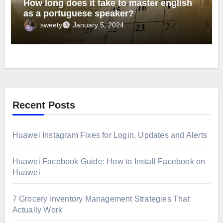
How long does it take to master english
as a portuguese speaker?
sweety
January 5, 2024
Recent Posts
Huawei Instagram Fixes for Login, Updates and Alerts
Huawei Facebook Guide: How to Install Facebook on
Huawei
7 Grocery Inventory Management Strategies That
Actually Work