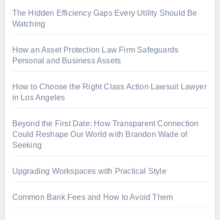
The Hidden Efficiency Gaps Every Utility Should Be
Watching
How an Asset Protection Law Firm Safeguards
Personal and Business Assets
How to Choose the Right Class Action Lawsuit Lawyer
in Los Angeles
Beyond the First Date: How Transparent Connection
Could Reshape Our World with Brandon Wade of
Seeking
Upgrading Workspaces with Practical Style
Common Bank Fees and How to Avoid Them