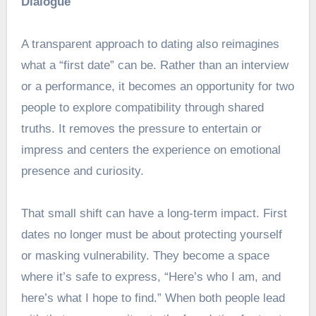
Dialogue
A transparent approach to dating also reimagines
what a “first date” can be. Rather than an interview
or a performance, it becomes an opportunity for two
people to explore compatibility through shared
truths. It removes the pressure to entertain or
impress and centers the experience on emotional
presence and curiosity.
That small shift can have a long-term impact. First
dates no longer must be about protecting yourself
or masking vulnerability. They become a space
where it’s safe to express, “Here’s who I am, and
here’s what I hope to find.” When both people lead