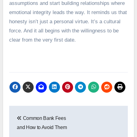
assumptions and start building relationships where
emotional integrity leads the way. It reminds us that
honesty isn’t just a personal virtue. It’s a cultural
force. And it all begins with the willingness to be
clear from the very first date.
Post
Common Bank Fees
navigation
and How to Avoid Them