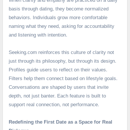
When clarity and empathy are practiced on a daily
basis through dating, they become normalized
behaviors. Individuals grow more comfortable
naming what they need, asking for accountability
and listening with intention.
Seeking.com reinforces this culture of clarity not
just through its philosophy, but through its design.
Profiles guide users to reflect on their values.
Filters help them connect based on lifestyle goals.
Conversations are shaped by users that invite
depth, not just banter. Each feature is built to
support real connection, not performance.
Redefining the First Date as a Space for Real