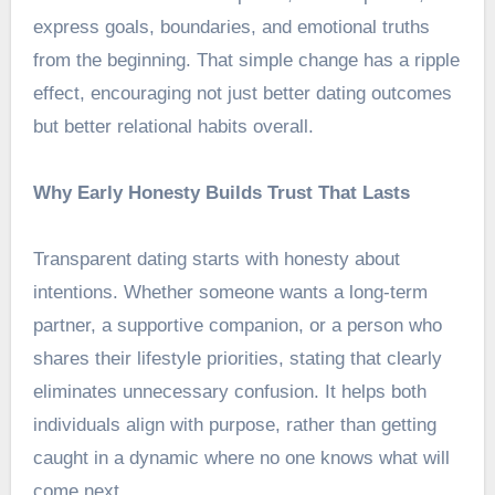
express goals, boundaries, and emotional truths
from the beginning. That simple change has a ripple
effect, encouraging not just better dating outcomes
but better relational habits overall.
Why Early Honesty Builds Trust That Lasts
Transparent dating starts with honesty about
intentions. Whether someone wants a long-term
partner, a supportive companion, or a person who
shares their lifestyle priorities, stating that clearly
eliminates unnecessary confusion. It helps both
individuals align with purpose, rather than getting
caught in a dynamic where no one knows what will
come next.