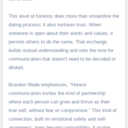
This level of honesty does more than streamline the
dating process; it also nurtures trust. When
someone is open about their wants and values, it
permits others to do the same. That exchange
builds mutual understanding and sets the tone for
communication that doesn’t need to be decoded or
diluted.
Brandon Wade emphasizes, “Honest
communication invites the kind of partnership
where each person can grow and thrive as their
true self, without fear or compromise.” This kind of
connection, built on emotional safety and self-
awareness, goes beyond compatibility. It invites