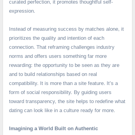
curated perfection, it promotes thoughtful self-
expression.
Instead of measuring success by matches alone, it
prioritizes the quality and intention of each
connection. That reframing challenges industry
norms and offers users something far more
rewarding: the opportunity to be seen as they are
and to build relationships based on real
compatibility. It is more than a site feature. It’s a
form of social responsibility. By guiding users
toward transparency, the site helps to redefine what
dating can look like in a culture ready for more.
Imagining a World Built on Authentic