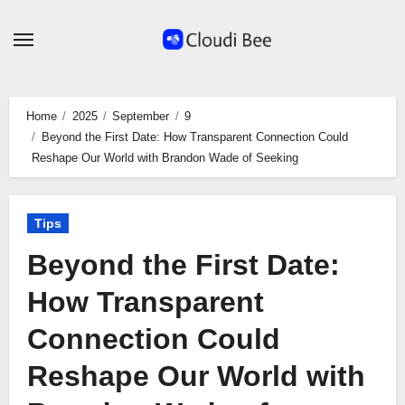
Skip
to
content
Home
2025
September
9
Beyond the First Date: How Transparent Connection Could
Reshape Our World with Brandon Wade of Seeking
Tips
Beyond the First Date:
How Transparent
Connection Could
Reshape Our World with