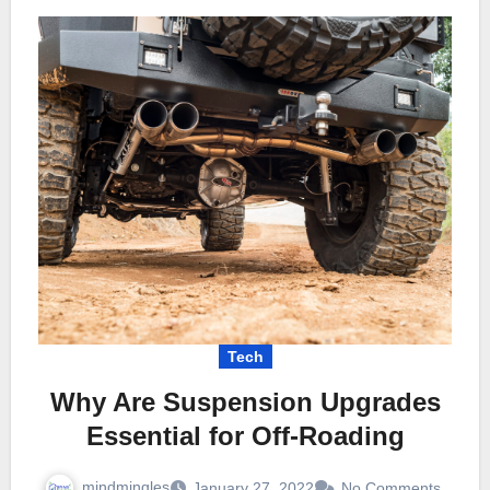
Tech
Why Are Suspension Upgrades
Essential for Off-Roading
mindmingles
January 27, 2022
No Comments