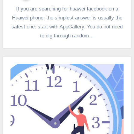
If you are searching for huawei facebook on a
Huawei phone, the simplest answer is usually the
safest one: start with AppGallery. You do not need
to dig through random…