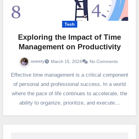
Tech
Exploring the Impact of Time
Management on Productivity
sweety
March 15, 2024
No Comments
Effective time management is a critical component
of personal and professional success. In a world
where the pace of life continues to accelerate, the
ability to organize, prioritize, and execute…