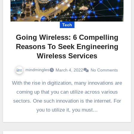
Tech
Going Wireless: 6 Compelling
Reasons To Seek Engineering
Wireless Services
mindmingles
March 4, 2022
No Comments
With the rise in digitization, many innovations are
coming up that you can utilize across various
sectors. One such innovation is the internet. For
you to utilize it, you must…