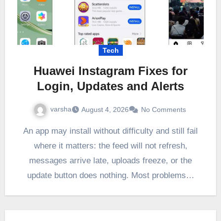
Tech
Huawei Instagram Fixes for
Login, Updates and Alerts
varsha
August 4, 2026
No Comments
An app may install without difficulty and still fail
where it matters: the feed will not refresh,
messages arrive late, uploads freeze, or the
update button does nothing. Most problems…