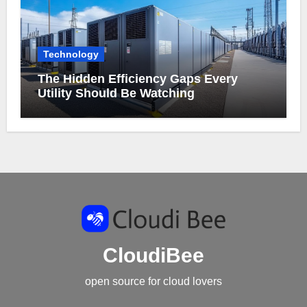
Technology
The Hidden Efficiency Gaps Every
Utility Should Be Watching
CloudiBee
open source for cloud lovers