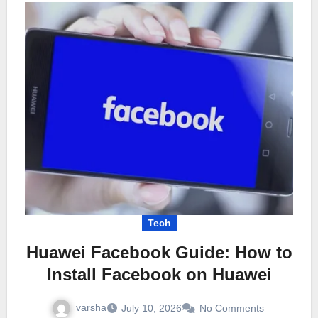
Tech
Huawei Facebook Guide: How to
Install Facebook on Huawei
varsha
July 10, 2026
No Comments