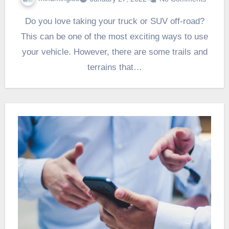
Do you love taking your truck or SUV off-road?
This can be one of the most exciting ways to use
your vehicle. However, there are some trails and
terrains that…