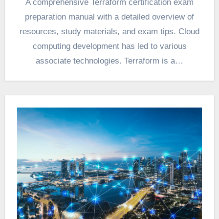
A comprehensive Terraform certification exam
preparation manual with a detailed overview of
resources, study materials, and exam tips. Cloud
computing development has led to various
associate technologies. Terraform is a…