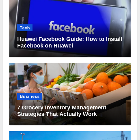
Tech
Huawei Facebook Guide: How to Install
Facebook on Huawei
Business
7 Grocery Inventory Management
Strategies That Actually Work