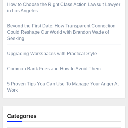
How to Choose the Right Class Action Lawsuit Lawyer
in Los Angeles
Beyond the First Date: How Transparent Connection
Could Reshape Our World with Brandon Wade of
Seeking
Upgrading Workspaces with Practical Style
Common Bank Fees and How to Avoid Them
5 Proven Tips You Can Use To Manage Your Anger At
Work
Categories