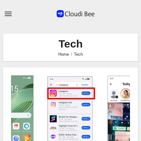
Skip
to
content
Tech
Home
Tech