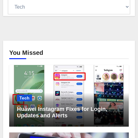
Categories
You Missed
Tech
Huawei Instagram Fixes for Login,
Updates and Alerts