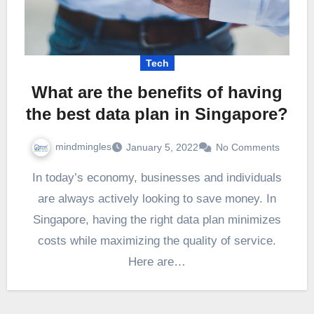
Tech
What are the benefits of having
the best data plan in Singapore?
mindmingles
January 5, 2022
No Comments
In today’s economy, businesses and individuals
are always actively looking to save money. In
Singapore, having the right data plan minimizes
costs while maximizing the quality of service.
Here are…