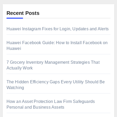
Recent Posts
Huawei Instagram Fixes for Login, Updates and Alerts
Huawei Facebook Guide: How to Install Facebook on
Huawei
7 Grocery Inventory Management Strategies That
Actually Work
The Hidden Efficiency Gaps Every Utility Should Be
Watching
How an Asset Protection Law Firm Safeguards
Personal and Business Assets