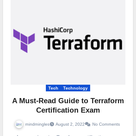
Tech
Technology
A Must-Read Guide to Terraform
Certification Exam
mindmingles
August 2, 2022
No Comments