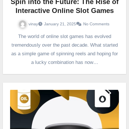
Spin into the Future: The Rise of
Interactive Online Slot Games
vinay
January 21, 2025
No Comments
The world of online slot games has evolved
tremendously over the past decade. What started
as a simple game of spinning reels and hoping for
a lucky combination has now…