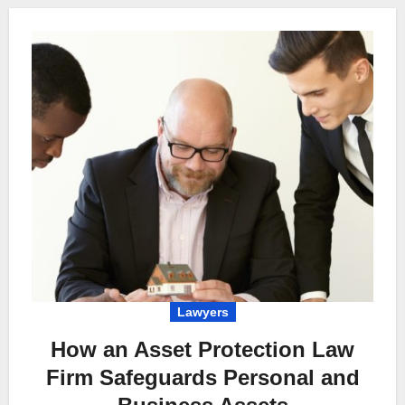
Lawyers
How an Asset Protection Law
Firm Safeguards Personal and