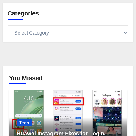
Categories
Categories
You Missed
Tech
Huawei Instagram Fixes for Login,