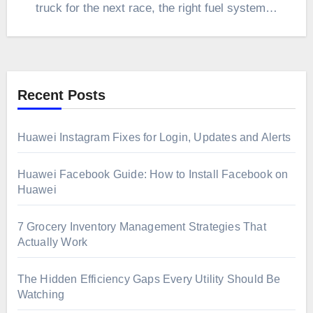
truck for the next race, the right fuel system…
Recent Posts
Huawei Instagram Fixes for Login, Updates and Alerts
Huawei Facebook Guide: How to Install Facebook on
Huawei
7 Grocery Inventory Management Strategies That
Actually Work
The Hidden Efficiency Gaps Every Utility Should Be
Watching