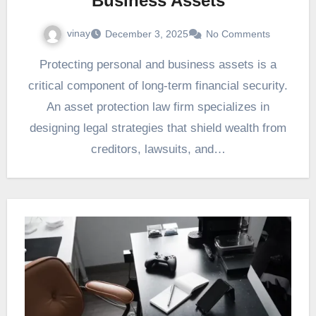
Business Assets
vinay
December 3, 2025
No Comments
Protecting personal and business assets is a
critical component of long-term financial security.
An asset protection law firm specializes in
designing legal strategies that shield wealth from
creditors, lawsuits, and…