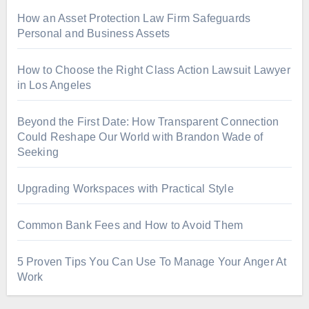
How an Asset Protection Law Firm Safeguards
Personal and Business Assets
How to Choose the Right Class Action Lawsuit Lawyer
in Los Angeles
Beyond the First Date: How Transparent Connection
Could Reshape Our World with Brandon Wade of
Seeking
Upgrading Workspaces with Practical Style
Common Bank Fees and How to Avoid Them
5 Proven Tips You Can Use To Manage Your Anger At
Work