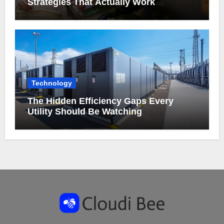
Strategies That Actually Work
Technology
The Hidden Efficiency Gaps Every
Utility Should Be Watching