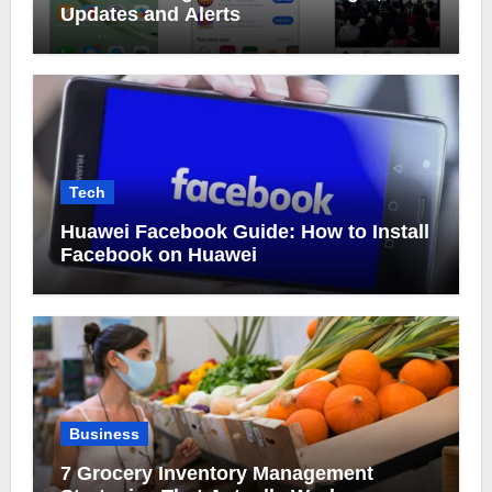
Updates and Alerts
Tech
Huawei Facebook Guide: How to Install
Facebook on Huawei
Business
7 Grocery Inventory Management