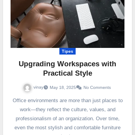
Tipes
Upgrading Workspaces with
Practical Style
vinay
May 18, 2025
No Comments
Office environments are more than just places to
work—they reflect the culture, values, and
professionalism of an organization. Over time,
even the most stylish and comfortable furniture