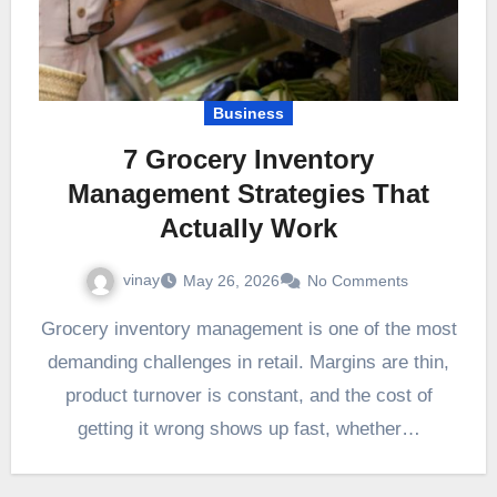
Business
7 Grocery Inventory
Management Strategies That
Actually Work
vinay
May 26, 2026
No Comments
Grocery inventory management is one of the most
demanding challenges in retail. Margins are thin,
product turnover is constant, and the cost of
getting it wrong shows up fast, whether…