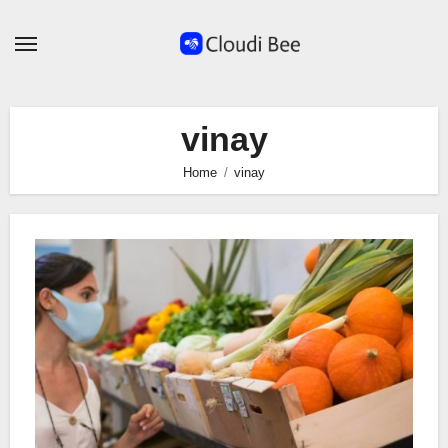
Skip
to
content
vinay
Home
vinay