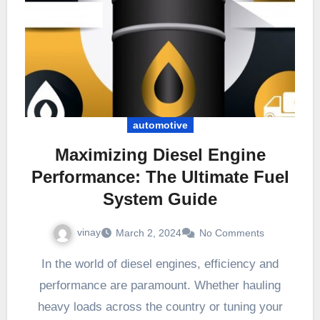
automotive
Maximizing Diesel Engine
Performance: The Ultimate Fuel
System Guide
vinay
March 2, 2024
No Comments
In the world of diesel engines, efficiency and
performance are paramount. Whether hauling
heavy loads across the country or tuning your