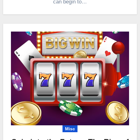
can begin to…
Misc