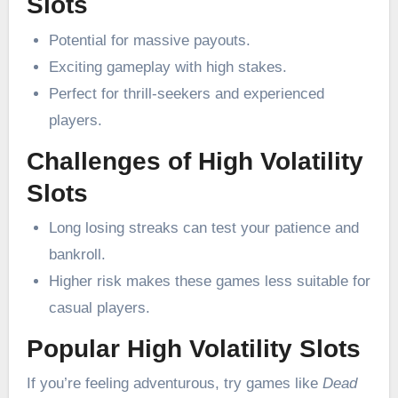
Slots
Potential for massive payouts.
Exciting gameplay with high stakes.
Perfect for thrill-seekers and experienced
players.
Challenges of High Volatility
Slots
Long losing streaks can test your patience and
bankroll.
Higher risk makes these games less suitable for
casual players.
Popular High Volatility Slots
If you’re feeling adventurous, try games like
Dead