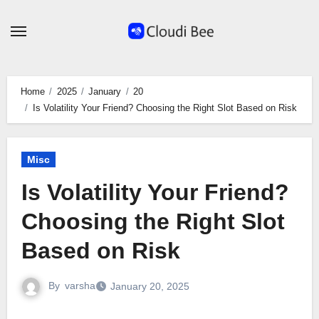
Skip
to
content
Home
2025
January
20
Is Volatility Your Friend? Choosing the Right Slot Based on Risk
Misc
Is Volatility Your Friend?
Choosing the Right Slot
Based on Risk
By
varsha
January 20, 2025