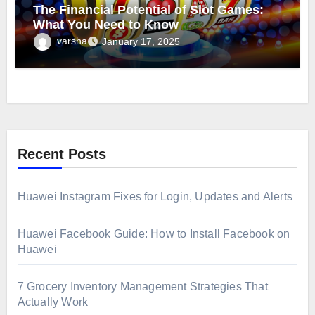
The Financial Potential of Slot Games:
What You Need to Know
varsha
January 17, 2025
Recent Posts
Huawei Instagram Fixes for Login, Updates and Alerts
Huawei Facebook Guide: How to Install Facebook on
Huawei
7 Grocery Inventory Management Strategies That
Actually Work