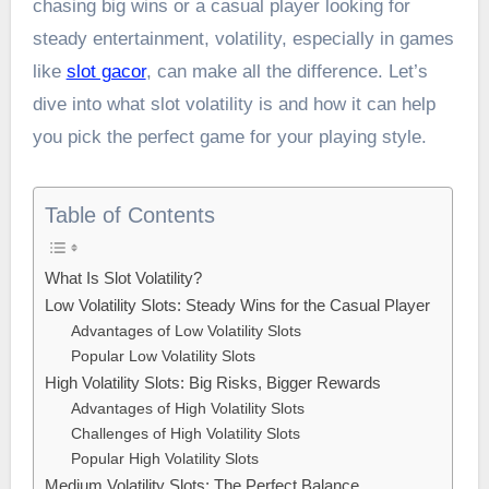
chasing big wins or a casual player looking for
steady entertainment, volatility, especially in games
like
slot gacor
, can make all the difference. Let’s
dive into what slot volatility is and how it can help
you pick the perfect game for your playing style.
Table of Contents
What Is Slot Volatility?
Low Volatility Slots: Steady Wins for the Casual Player
Advantages of Low Volatility Slots
Popular Low Volatility Slots
High Volatility Slots: Big Risks, Bigger Rewards
Advantages of High Volatility Slots
Challenges of High Volatility Slots
Popular High Volatility Slots
Medium Volatility Slots: The Perfect Balance