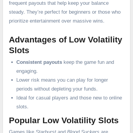
frequent payouts that help keep your balance
steady. They’re perfect for beginners or those who
prioritize entertainment over massive wins.
Advantages of Low Volatility
Slots
Consistent payouts
keep the game fun and
engaging.
Lower risk means you can play for longer
periods without depleting your funds.
Ideal for casual players and those new to online
slots.
Popular Low Volatility Slots
Games like
Starburst
and
Blood Suckers
are