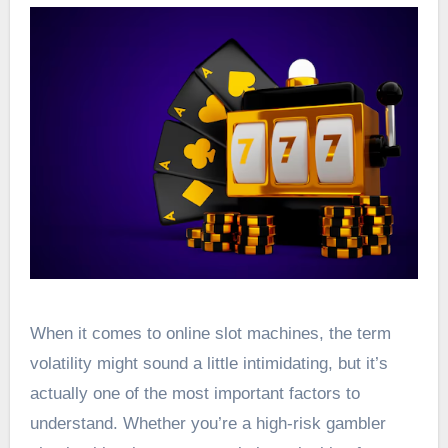
When it comes to online slot machines, the term
volatility might sound a little intimidating, but it’s
actually one of the most important factors to
understand. Whether you’re a high-risk gambler