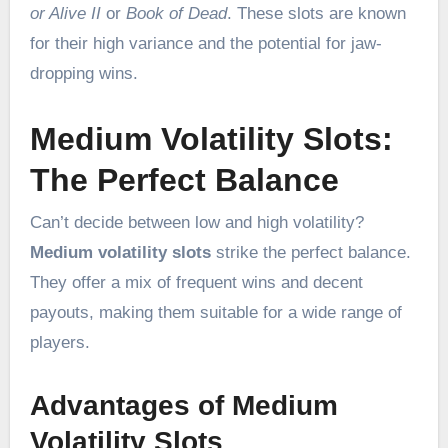
or Alive II
or
Book of Dead
. These slots are known
for their high variance and the potential for jaw-
dropping wins.
Medium Volatility Slots:
The Perfect Balance
Can’t decide between low and high volatility?
Medium volatility slots
strike the perfect balance.
They offer a mix of frequent wins and decent
payouts, making them suitable for a wide range of
players.
Advantages of Medium
Volatility Slots