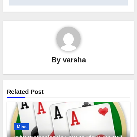
By
varsha
Related Post
Misc