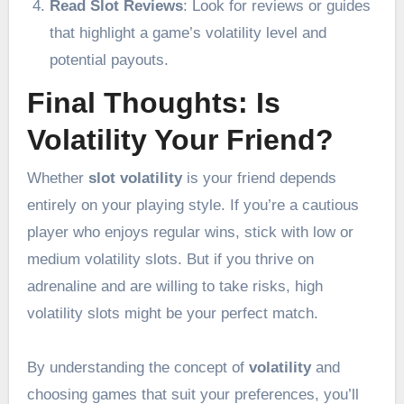
Read Slot Reviews
: Look for reviews or guides
that highlight a game’s volatility level and
potential payouts.
Final Thoughts: Is
Volatility Your Friend?
Whether
slot volatility
is your friend depends
entirely on your playing style. If you’re a cautious
player who enjoys regular wins, stick with low or
medium volatility slots. But if you thrive on
adrenaline and are willing to take risks, high
volatility slots might be your perfect match.
By understanding the concept of
volatility
and
choosing games that suit your preferences, you’ll