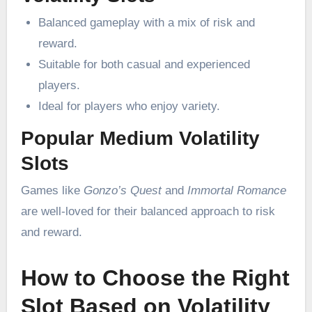
Balanced gameplay with a mix of risk and
reward.
Suitable for both casual and experienced
players.
Ideal for players who enjoy variety.
Popular Medium Volatility
Slots
Games like
Gonzo’s Quest
and
Immortal Romance
are well-loved for their balanced approach to risk
and reward.
How to Choose the Right
Slot Based on Volatility