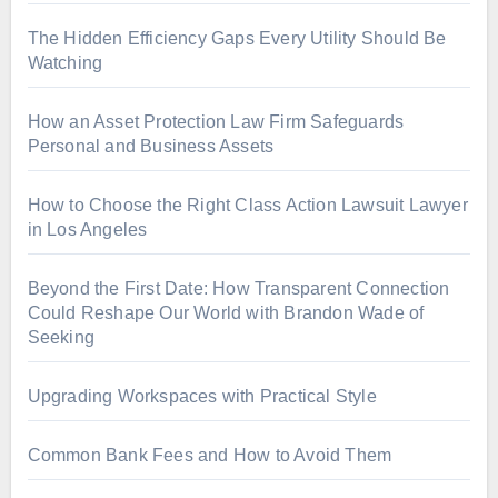
The Hidden Efficiency Gaps Every Utility Should Be
Watching
How an Asset Protection Law Firm Safeguards
Personal and Business Assets
How to Choose the Right Class Action Lawsuit Lawyer
in Los Angeles
Beyond the First Date: How Transparent Connection
Could Reshape Our World with Brandon Wade of
Seeking
Upgrading Workspaces with Practical Style
Common Bank Fees and How to Avoid Them