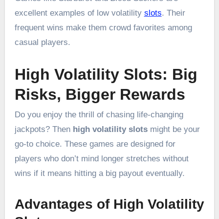
excellent examples of low volatility
slots
. Their
frequent wins make them crowd favorites among
casual players.
High Volatility Slots: Big
Risks, Bigger Rewards
Do you enjoy the thrill of chasing life-changing
jackpots? Then
high volatility slots
might be your
go-to choice. These games are designed for
players who don’t mind longer stretches without
wins if it means hitting a big payout eventually.
Advantages of High Volatility