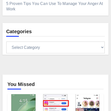
5 Proven Tips You Can Use To Manage Your Anger At
Work
Categories
Categories
You Missed