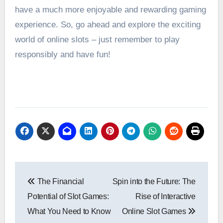
have a much more enjoyable and rewarding gaming
experience. So, go ahead and explore the exciting
world of online slots – just remember to play
responsibly and have fun!
Post
The Financial
Spin into the Future: The
navigation
Potential of Slot Games:
Rise of Interactive
What You Need to Know
Online Slot Games