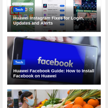
Tech
Huawei Instagram Fixes for Login,
Updates and Alerts
Tech
Huawei Facebook Guide: How to Install
Facebook on Huawei