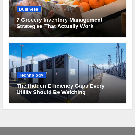
Business
7 Grocery Inventory Management
Strategies That Actually Work
Technology
The Hidden Efficiency Gaps Every
Utility Should Be Watching