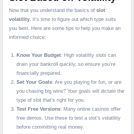
Now that you understand the basics of
slot
volatility
, it’s time to figure out which type suits
you best. Here are some tips to help you make an
informed choice:
Know Your Budget
: High volatility slots can
drain your bankroll quickly, so ensure you’re
financially prepared.
Set Your Goals
: Are you playing for fun, or are
you chasing big wins? Your goals will dictate the
type of slot that’s right for you.
Test Free Versions
: Many online casinos offer
free demos. Use these to test a slot’s volatility
before committing real money.