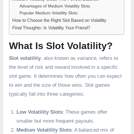
Advantages of Medium Volatility Slots
Popular Medium Volatility Slots
How to Choose the Right Slot Based on Volatility
Final Thoughts: Is Volatility Your Friend?
What Is Slot Volatility?
Slot volatility
, also known as variance, refers to
the level of risk and reward involved in a specific
slot game. It determines how often you can expect
to win and the size of those wins. Slot games
typically fall into three categories:
Low Volatility Slots
: These games offer
smaller but more frequent payouts.
Medium Volatility Slots
: A balanced mix of