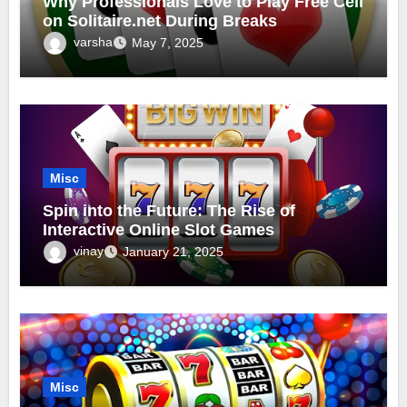
Why Professionals Love to Play Free Cell
on Solitaire.net During Breaks
varsha
May 7, 2025
Misc
Spin into the Future: The Rise of
Interactive Online Slot Games
vinay
January 21, 2025
Misc