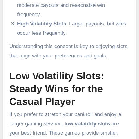
moderate payouts and reasonable win
frequency.
High Volatility Slots
: Larger payouts, but wins
occur less frequently.
Understanding this concept is key to enjoying slots
that align with your preferences and goals.
Low Volatility Slots:
Steady Wins for the
Casual Player
If you prefer to stretch your bankroll and enjoy a
longer gaming session,
low volatility slots
are
your best friend. These games provide smaller,