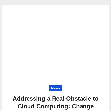
News
Addressing a Real Obstacle to
Cloud Computing: Change