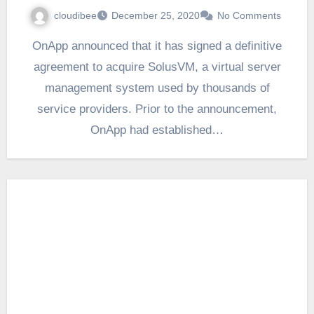
cloudibee
December 25, 2020
No Comments
OnApp announced that it has signed a definitive
agreement to acquire SolusVM, a virtual server
management system used by thousands of
service providers. Prior to the announcement,
OnApp had established…