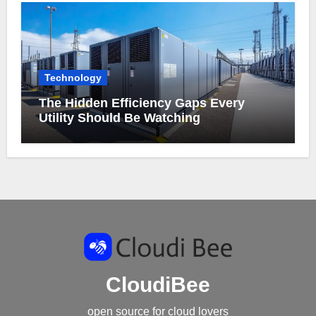
Technology
The Hidden Efficiency Gaps Every
Utility Should Be Watching
CloudiBee
open source for cloud lovers