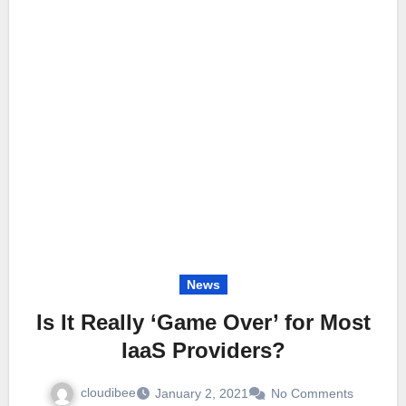
News
Is It Really ‘Game Over’ for Most
IaaS Providers?
cloudibee
January 2, 2021
No Comments