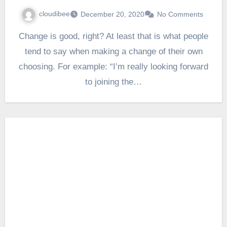
cloudibee
December 20, 2020
No Comments
Change is good, right? At least that is what people
tend to say when making a change of their own
choosing. For example: “I’m really looking forward
to joining the…