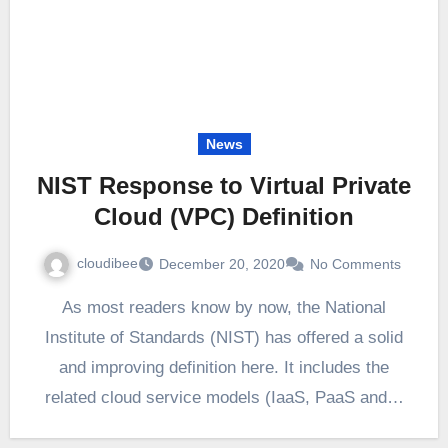
News
NIST Response to Virtual Private
Cloud (VPC) Definition
cloudibee
December 20, 2020
No Comments
As most readers know by now, the National
Institute of Standards (NIST) has offered a solid
and improving definition here. It includes the
related cloud service models (IaaS, PaaS and…