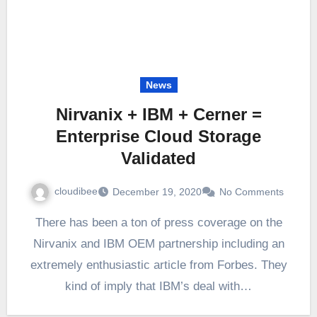
News
Nirvanix + IBM + Cerner =
Enterprise Cloud Storage
Validated
cloudibee
December 19, 2020
No Comments
There has been a ton of press coverage on the
Nirvanix and IBM OEM partnership including an
extremely enthusiastic article from Forbes. They
kind of imply that IBM’s deal with…