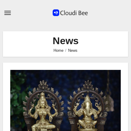
Skip
to
content
News
Home
News