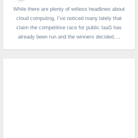
While there are plenty of witless headlines about
cloud computing, I’ve noticed many lately that
claim the competitive race for public IaaS has
already been run and the winners decided.…