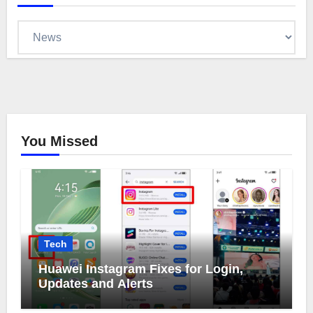
Categories
You Missed
Tech
Huawei Instagram Fixes for Login,
Updates and Alerts