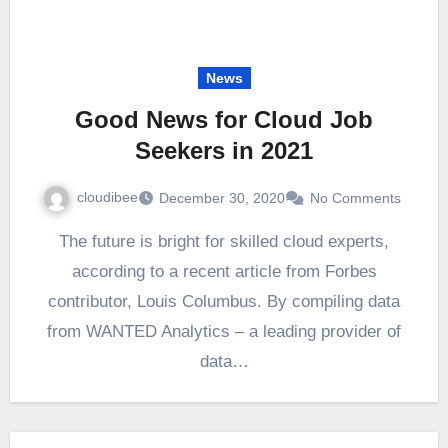
News
Good News for Cloud Job
Seekers in 2021
cloudibee
December 30, 2020
No Comments
The future is bright for skilled cloud experts,
according to a recent article from Forbes
contributor, Louis Columbus. By compiling data
from WANTED Analytics – a leading provider of
data…