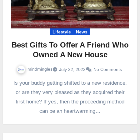
Lifestyle
News
Best Gifts To Offer A Friend Who
Owned A New House
mindmingles
July 22, 2022
No Comments
Is your buddy getting shifted to a new residence,
or are they very pleased as they acquired their
first home? If yes, then the proceeding method
can be an heartwarming…