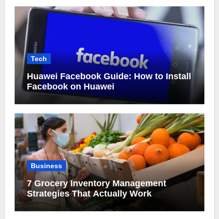
Tech
Huawei Facebook Guide: How to Install
Facebook on Huawei
Business
7 Grocery Inventory Management
Strategies That Actually Work