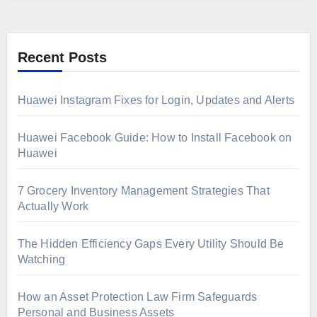
Recent Posts
Huawei Instagram Fixes for Login, Updates and Alerts
Huawei Facebook Guide: How to Install Facebook on
Huawei
7 Grocery Inventory Management Strategies That
Actually Work
The Hidden Efficiency Gaps Every Utility Should Be
Watching
How an Asset Protection Law Firm Safeguards
Personal and Business Assets