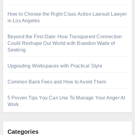
How to Choose the Right Class Action Lawsuit Lawyer
in Los Angeles
Beyond the First Date: How Transparent Connection
Could Reshape Our World with Brandon Wade of
Seeking
Upgrading Workspaces with Practical Style
Common Bank Fees and How to Avoid Them
5 Proven Tips You Can Use To Manage Your Anger At
Work
Categories