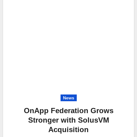
News
OnApp Federation Grows
Stronger with SolusVM
Acquisition