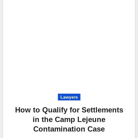
Lawyers
How to Qualify for Settlements
in the Camp Lejeune
Contamination Case