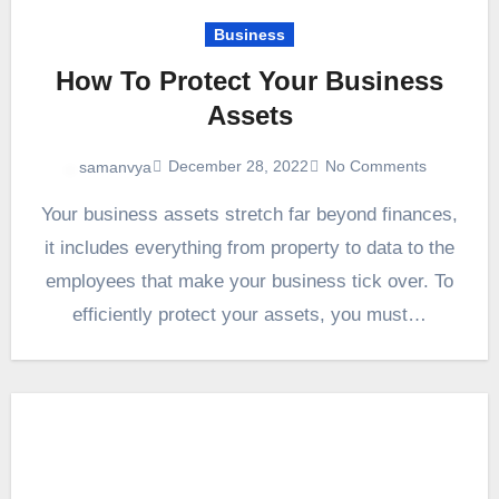
Business
How To Protect Your Business
Assets
December 28, 2022
No Comments
samanvya
Your business assets stretch far beyond finances,
it includes everything from property to data to the
employees that make your business tick over. To
efficiently protect your assets, you must…