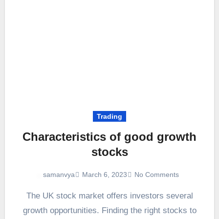
Trading
Characteristics of good growth
stocks
March 6, 2023
No Comments
samanvya
The UK stock market offers investors several
growth opportunities. Finding the right stocks to