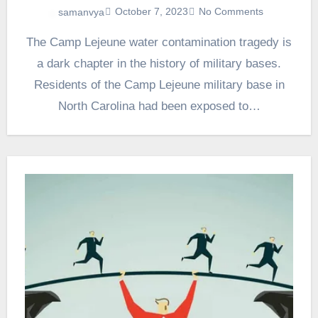
October 7, 2023
No Comments
samanvya
The Camp Lejeune water contamination tragedy is
a dark chapter in the history of military bases.
Residents of the Camp Lejeune military base in
North Carolina had been exposed to…