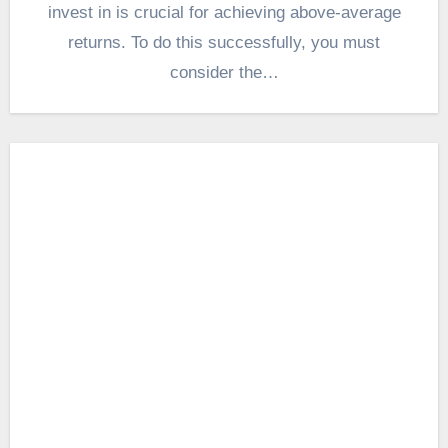
invest in is crucial for achieving above-average
returns. To do this successfully, you must
consider the…