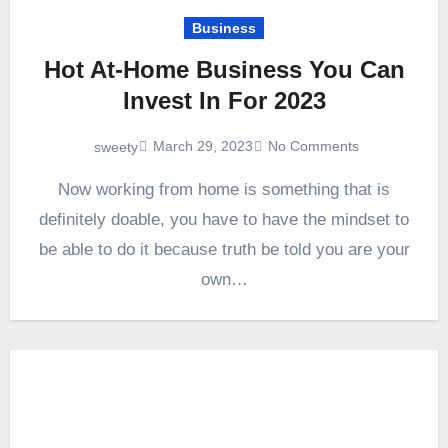
Business
Hot At-Home Business You Can
Invest In For 2023
March 29, 2023
No Comments
sweety
Now working from home is something that is
definitely doable, you have to have the mindset to
be able to do it because truth be told you are your
own…