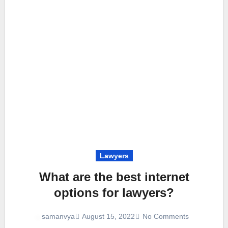
Lawyers
What are the best internet
options for lawyers?
August 15, 2022
No Comments
samanvya