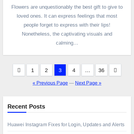
Flowers are unquestionably the best gift to give to
loved ones. It can express feelings that most
people forget to express with their lips!
Nonetheless, the captivating visuals and
calming…
Posts
1
2
3
4
…
36
pagination
« Previous Page
—
Next Page »
Recent Posts
Huawei Instagram Fixes for Login, Updates and Alerts