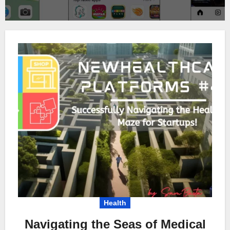
Health
Navigating the Seas of Medical