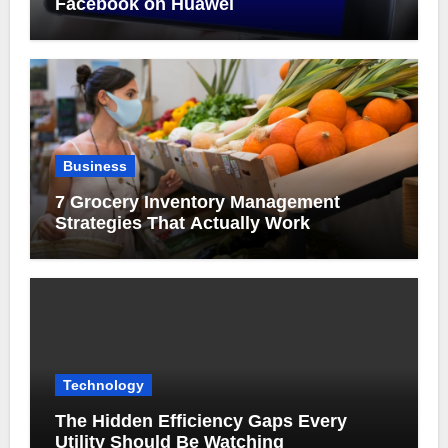
Facebook on Huawei
Business
7 Grocery Inventory Management
Strategies That Actually Work
Technology
The Hidden Efficiency Gaps Every
Utility Should Be Watching