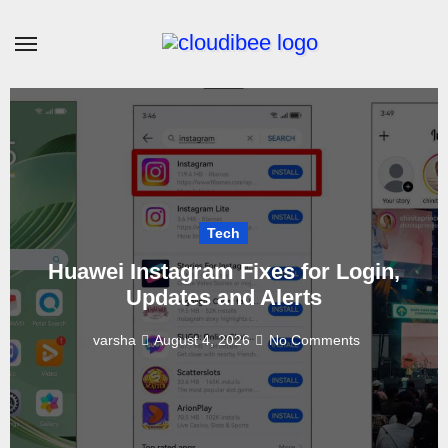
Skip
to
content
Tech
Huawei Instagram Fixes for Login,
Updates and Alerts
varsha
August 4, 2026
No Comments