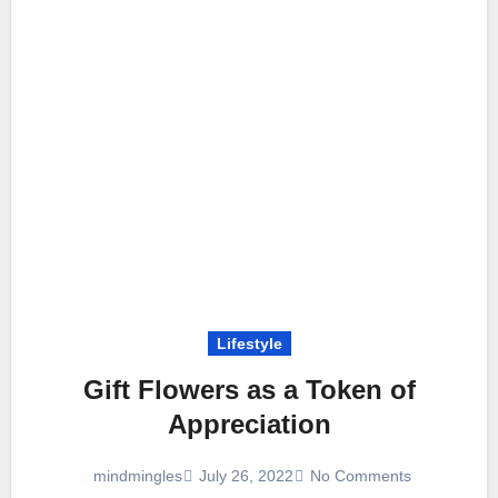
Lifestyle
Gift Flowers as a Token of
Appreciation
July 26, 2022
No Comments
mindmingles