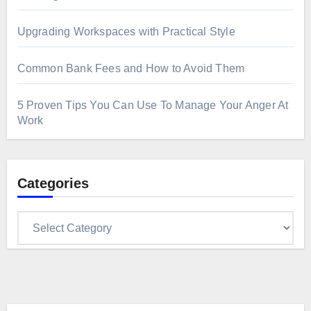
Upgrading Workspaces with Practical Style
Common Bank Fees and How to Avoid Them
5 Proven Tips You Can Use To Manage Your Anger At
Work
Categories
Categories