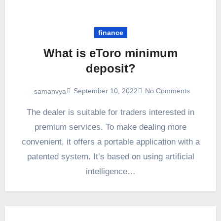
finance
What is eToro minimum
deposit?
September 10, 2022
No Comments
samanvya
The dealer is suitable for traders interested in
premium services. To make dealing more
convenient, it offers a portable application with a
patented system. It’s based on using artificial
intelligence…