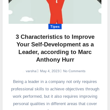
Tipes
3 Characteristics to Improve
Your Self-Development as a
Leader, according to Marc
Anthony Hurr
May 4, 2023
No Comments
varsha
Being a leader in a company not only requires
professional skills to achieve objectives through
work performed, but it also requires improving
personal qualities in different areas that cover