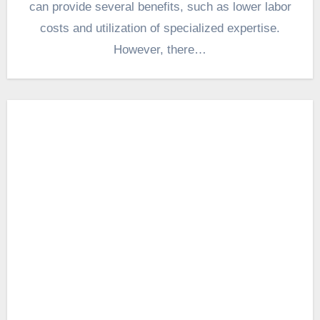
can provide several benefits, such as lower labor
costs and utilization of specialized expertise.
However, there…