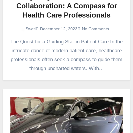
Collaboration: A Compass for
Health Care Professionals
December 12, 2023
No Comments
Swati
The Quest for a Guiding Star in Patient Care In the
intricate dance of modern patient care, healthcare
professionals often seek a compass to guide them
through uncharted waters. With…