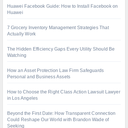
Huawei Facebook Guide: How to Install Facebook on
Huawei
7 Grocery Inventory Management Strategies That
Actually Work
The Hidden Efficiency Gaps Every Utility Should Be
Watching
How an Asset Protection Law Firm Safeguards
Personal and Business Assets
How to Choose the Right Class Action Lawsuit Lawyer
in Los Angeles
Beyond the First Date: How Transparent Connection
Could Reshape Our World with Brandon Wade of
Seeking