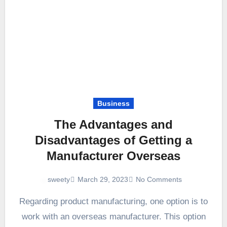
Business
The Advantages and
Disadvantages of Getting a
Manufacturer Overseas
March 29, 2023
No Comments
sweety
Regarding product manufacturing, one option is to
work with an overseas manufacturer. This option