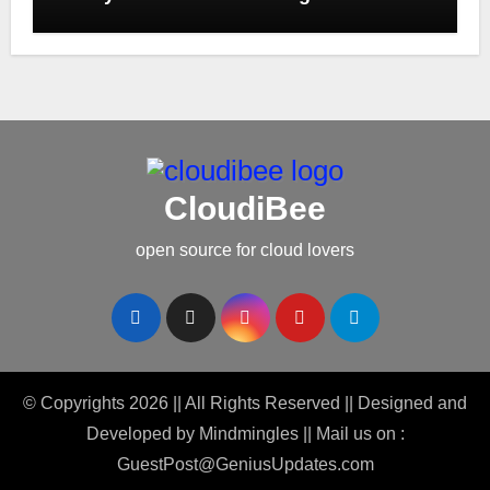
CloudiBee
open source for cloud lovers
© Copyrights 2026 || All Rights Reserved || Designed and
Developed by
Mindmingles
|| Mail us on :
GuestPost@GeniusUpdates.com