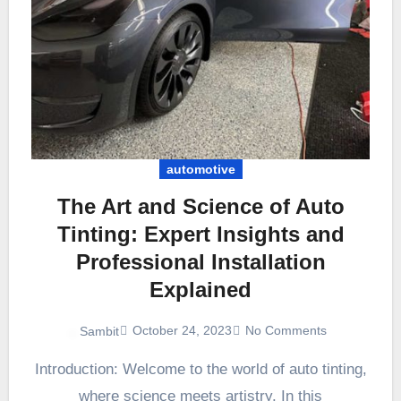
automotive
The Art and Science of Auto
Tinting: Expert Insights and
Professional Installation
Explained
October 24, 2023
No Comments
Sambit
Introduction: Welcome to the world of auto tinting,
where science meets artistry. In this