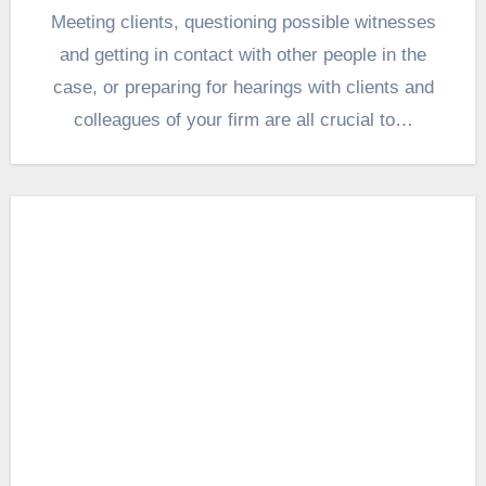
Meeting clients, questioning possible witnesses
and getting in contact with other people in the
case, or preparing for hearings with clients and
colleagues of your firm are all crucial to…