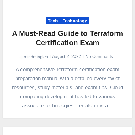
Tech
Technology
A Must-Read Guide to Terraform
Certification Exam
August 2, 2022
No Comments
mindmingles
A comprehensive Terraform certification exam
preparation manual with a detailed overview of
resources, study materials, and exam tips. Cloud
computing development has led to various
associate technologies. Terraform is a…