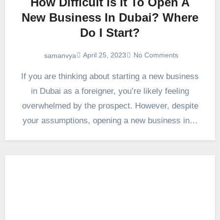
How Difficult Is It To Open A
New Business In Dubai? Where
Do I Start?
April 25, 2023
No Comments
samanvya
If you are thinking about starting a new business
in Dubai as a foreigner, you’re likely feeling
overwhelmed by the prospect. However, despite
your assumptions, opening a new business in…