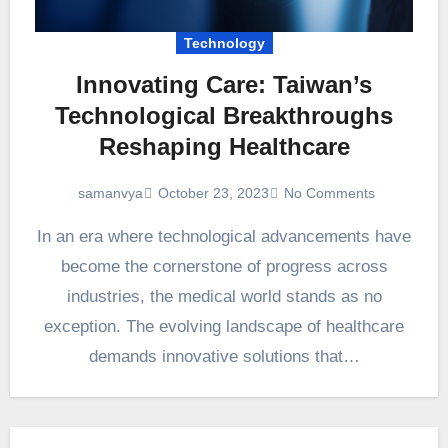
Technology
Innovating Care: Taiwan’s
Technological Breakthroughs
Reshaping Healthcare
October 23, 2023
No Comments
samanvya
In an era where technological advancements have
become the cornerstone of progress across
industries, the medical world stands as no
exception. The evolving landscape of healthcare
demands innovative solutions that…