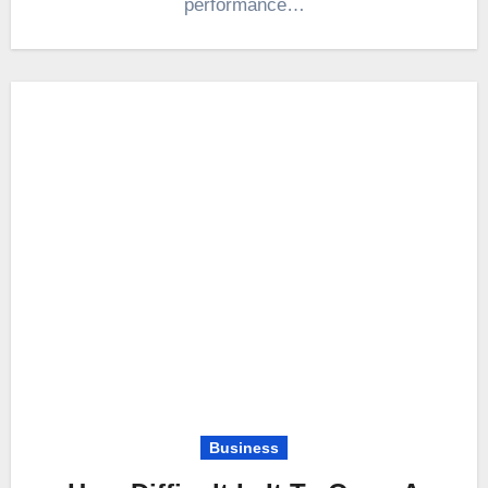
performance…
Business