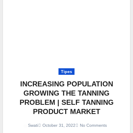
Tipes
INCREASING POPULATION
GROWING THE TANNING
PROBLEM | SELF TANNING
PRODUCT MARKET
October 31, 2022
No Comments
Swati