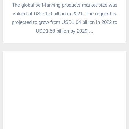
The global self-tanning products market size was
valued at USD 1.0 billion in 2021. The request is
projected to grow from USD1.04 billion in 2022 to
USD1.58 billion by 2029,…