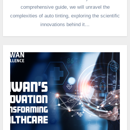
comprehensive guide, we will unravel the
complexities of auto tinting, exploring the scientific
innovations behind it…