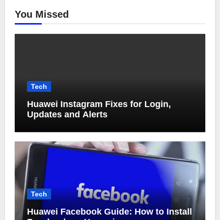
You Missed
Tech
Huawei Instagram Fixes for Login,
Updates and Alerts
Tech
Huawei Facebook Guide: How to Install