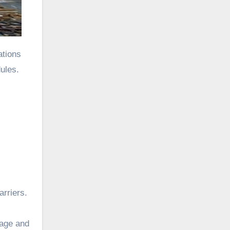
ations
ules.
arriers.
uage and