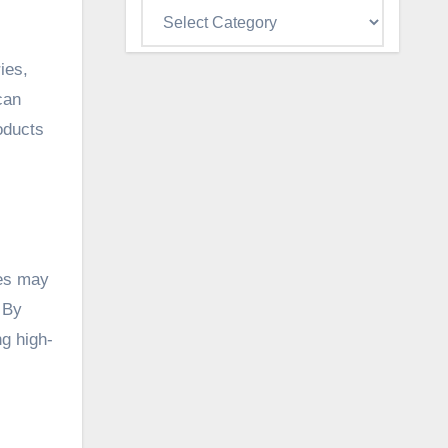
Categories
ies,
can
oducts
ies may
. By
ng high-