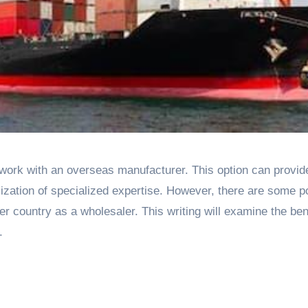
lization of specialized expertise. However, there are some po
r country as a wholesaler. This writing will examine the ben
.