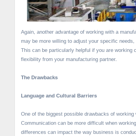
Again, another advantage of working with a manufac
may be more willing to adjust your specific needs,
This can be particularly helpful if you are working
flexibility from your manufacturing partner.
The Drawbacks
Language and Cultural Barriers
One of the biggest possible drawbacks of working w
Communication can be more difficult when working 
differences can impact the way business is conduct