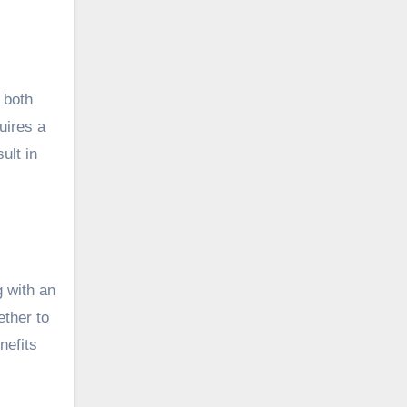
 both
uires a
ult in
 with an
ther to
nefits