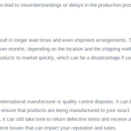
can lead to misunderstandings or delays in the production pro
sult in longer lead times and even shipment arrangements. 
ven months, depending on the location and the shipping met
products to market quickly, which can be a disadvantage if y
nternational manufacturer is quality control disputes. It can
 ensure that products are being manufactured to your exact
it can still take time to return defective items and receive a
trol issues that can impact your reputation and sales.