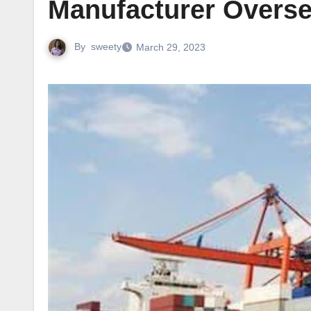
Manufacturer Overs
By
sweety
March 29, 2023