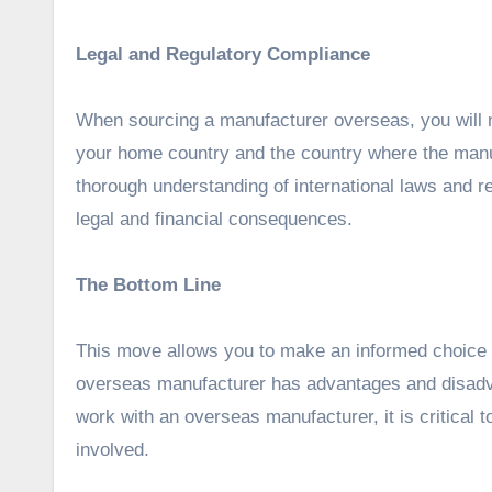
Legal and Regulatory Compliance
When sourcing a manufacturer overseas, you will n
your home country and the country where the manuf
thorough understanding of international laws and re
legal and financial consequences.
The Bottom Line
This move allows you to make an informed choice t
overseas manufacturer has advantages and disadv
work with an overseas manufacturer, it is critical 
involved.