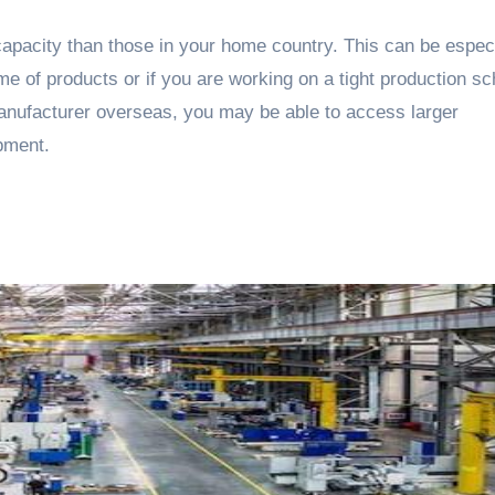
pacity than those in your home country. This can be especi
ume of products or if you are working on a tight production s
manufacturer overseas, you may be able to access larger
pment.