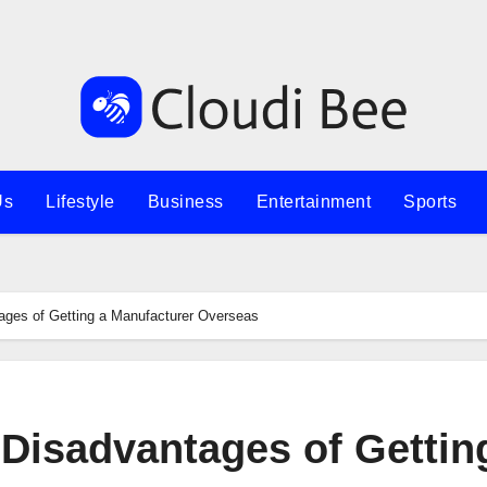
Us
Lifestyle
Business
Entertainment
Sports
ges of Getting a Manufacturer Overseas
Disadvantages of Gettin