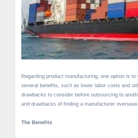
Regarding product manufacturing, one option is to work with an overseas manufacturer. This option can provide
several benefits, such as lower labor costs and uti
drawbacks to consider before outsourcing to anothe
and drawbacks of finding a manufacturer overseas
The Benefits