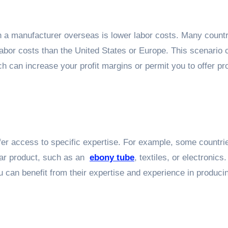
th a manufacturer overseas is lower labor costs. Many countr
 labor costs than the United States or Europe. This scenario 
ch can increase your profit margins or permit you to offer pr
fer access to specific expertise. For example, some countr
ular product, such as an
ebony tube
, textiles, or electronics
u can benefit from their expertise and experience in produci