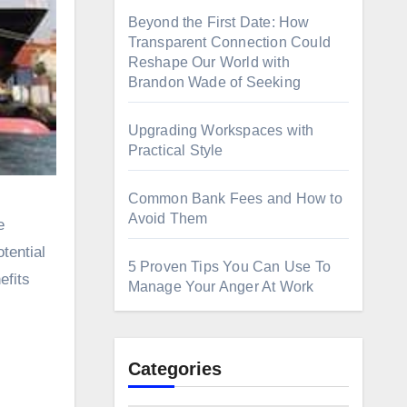
Beyond the First Date: How
Transparent Connection Could
Reshape Our World with
Brandon Wade of Seeking
Upgrading Workspaces with
Practical Style
Common Bank Fees and How to
Avoid Them
tential
5 Proven Tips You Can Use To
efits
Manage Your Anger At Work
Categories