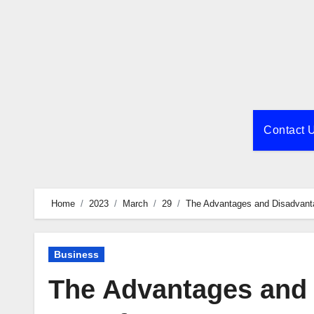
Skip
to
content
Contact 
Home
2023
March
29
The Advantages and Disadvanta
Business
The Advantages and 