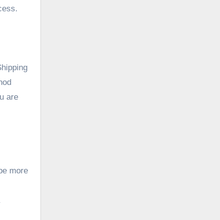
cess.
Shipping
hod
ou are
 be more