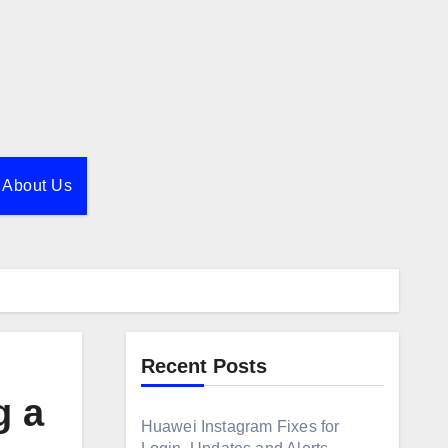
About Us
Recent Posts
g a
Huawei Instagram Fixes for