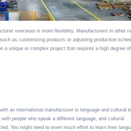
turer overseas is more flexibility. Manufacturers in other n
 such as customizing products or adjusting production sched
 on a unique or complex project that requires a high degree of
ith an international manufacturer is language and cultural b
with people who speak a different language, and cultural
ed. You might need to exert much effort to learn their lang