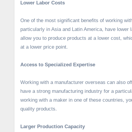
Lower Labor Costs
One of the most significant benefits of working wi
particularly in Asia and Latin America, have lower
allow you to produce products at a lower cost, whi
at a lower price point.
Access to Specialized Expertise
Working with a manufacturer overseas can also of
have a strong manufacturing industry for a partic
working with a maker in one of these countries, yo
quality products.
Larger Production Capacity