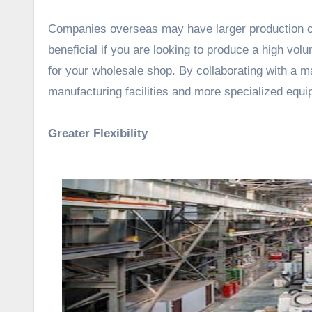
Companies overseas may have larger production ca
beneficial if you are looking to produce a high vol
for your wholesale shop. By collaborating with a 
manufacturing facilities and more specialized equi
Greater Flexibility