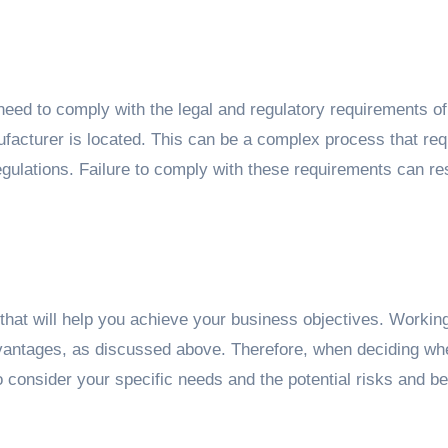
eed to comply with the legal and regulatory requirements of
acturer is located. This can be a complex process that req
gulations. Failure to comply with these requirements can res
hat will help you achieve your business objectives. Working
antages, as discussed above. Therefore, when deciding whe
to consider your specific needs and the potential risks and be