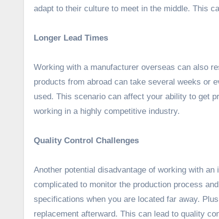
adapt to their culture to meet in the middle. This 
Longer Lead Times
Working with a manufacturer overseas can also re
products from abroad can take several weeks or e
used. This scenario can affect your ability to get 
working in a highly competitive industry.
Quality Control Challenges
Another potential disadvantage of working with an i
complicated to monitor the production process and
specifications when you are located far away. Plus, 
replacement afterward. This can lead to quality con