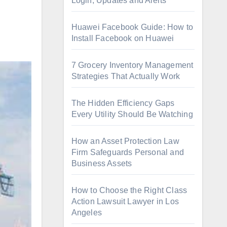
Login, Updates and Alerts
Huawei Facebook Guide: How to
Install Facebook on Huawei
7 Grocery Inventory Management
Strategies That Actually Work
The Hidden Efficiency Gaps
Every Utility Should Be Watching
How an Asset Protection Law
Firm Safeguards Personal and
Business Assets
How to Choose the Right Class
Action Lawsuit Lawyer in Los
Angeles