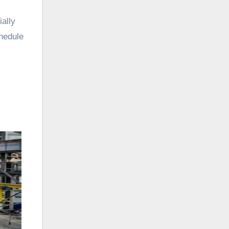
ally
chedule