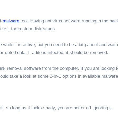
i-
malware
tool. Having antivirus software running in the ba
lize it for custom disk scans.
hile it is active, but you need to be a bit patient and wait u
rupted data. If a file is infected, it should be removed.
nk removal software from the computer. If you are looking 
ould take a look at some 2-in-1 options in available malware
, so long as it looks shady, you are better off ignoring it.