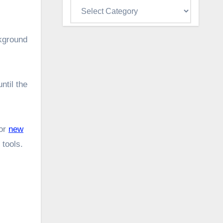
Categories
ckground
ntil the
for
new
 tools.