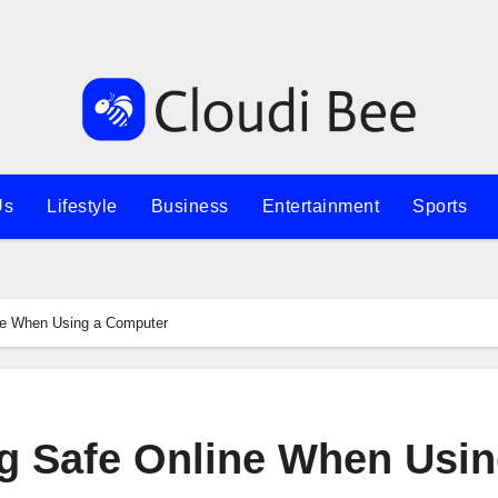
Us
Lifestyle
Business
Entertainment
Sports
ine When Using a Computer
ng Safe Online When Usin