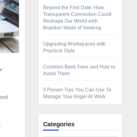
Beyond the First Date: How
Transparent Connection Could
Reshape Our World with
Brandon Wade of Seeking
Upgrading Workspaces with
Practical Style
Common Bank Fees and How to
Avoid Them
5 Proven Tips You Can Use To
Manage Your Anger At Work
good
Categories
.