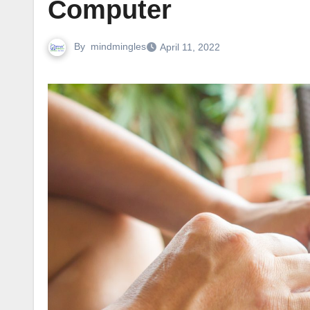
Computer
By
mindmingles
April 11, 2022