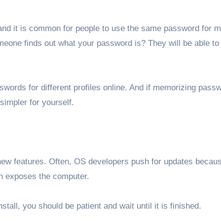
and it is common for people to use the same password for mu
omeone finds out what your password is? They will be able t
asswords for different profiles online. And if memorizing pass
impler for yourself.
r new features. Often, OS developers push for updates becau
ion exposes the computer.
tall, you should be patient and wait until it is finished.