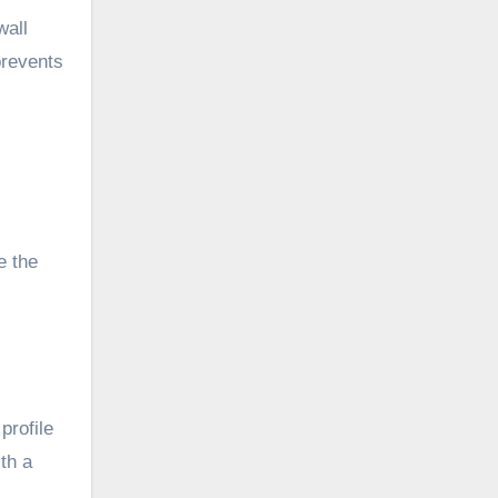
wall
prevents
e the
profile
th a