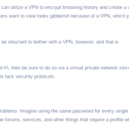
can utilize a VPN to encrypt browsing history and create a 
kers want to view looks gibberish because of a VPN, which 
be reluctant to bother with a VPN, however, and that is
i-Fi, then be sure to do so via a virtual private network sinc
ons lack security protocols.
problems. Imagine using the same password for every single 
e forums, services, and other things that require a profile wi