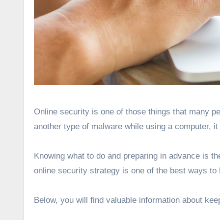
Online security is one of those things that many people underestimate. If you have never encountered a virus or
another type of malware while using a computer, it
Knowing what to do and preparing in advance is the 
online security strategy is one of the best ways t
Below, you will find valuable information about kee