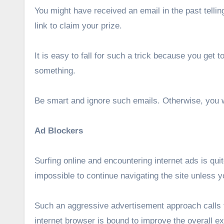
You might have received an email in the past telli
link to claim your prize.
It is easy to fall for such a trick because you get
something.
Be smart and ignore such emails. Otherwise, you wil
Ad Blockers
Surfing online and encountering internet ads is qu
impossible to continue navigating the site unless y
Such an aggressive advertisement approach calls fo
internet browser is bound to improve the overall exp