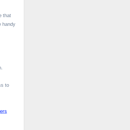
 that
te handy
h.
s to
kers