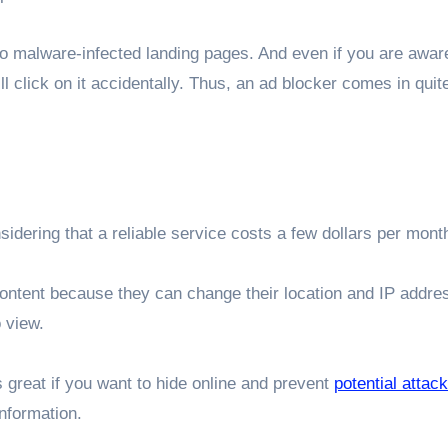
 malware-infected landing pages. And even if you are aware
l click on it accidentally. Thus, an ad blocker comes in qui
sidering that a reliable service costs a few dollars per mont
ntent because they can change their location and IP addres
 view.
s great if you want to hide online and prevent
potential attac
information.