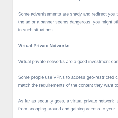
Some advertisements are shady and redirect you to
the ad or a banner seems dangerous, you might stil
in such situations.
Virtual Private Networks
Virtual private networks are a good investment con
Some people use VPNs to access geo-restricted co
match the requirements of the content they want to
As far as security goes, a virtual private network i
from snooping around and gaining access to your 