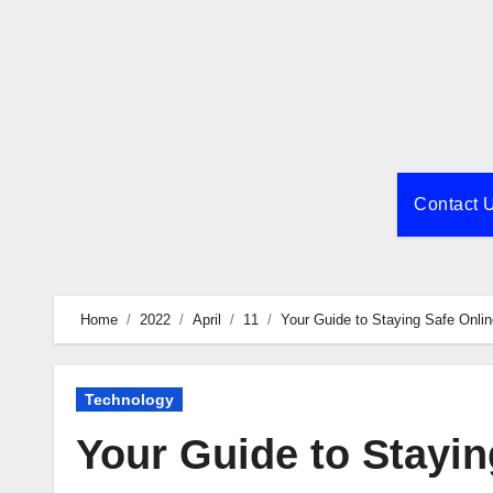
Skip
to
content
Contact 
Home
2022
April
11
Your Guide to Staying Safe Onl
Technology
Your Guide to Stayi