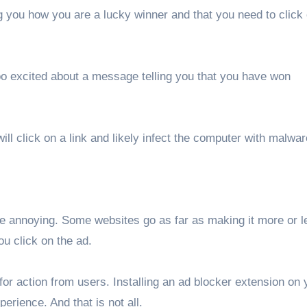
ng you how you are a lucky winner and that you need to click
 too excited about a message telling you that you have won
l click on a link and likely infect the computer with malwar
ite annoying. Some websites go as far as making it more or l
ou click on the ad.
r action from users. Installing an ad blocker extension on 
erience. And that is not all.