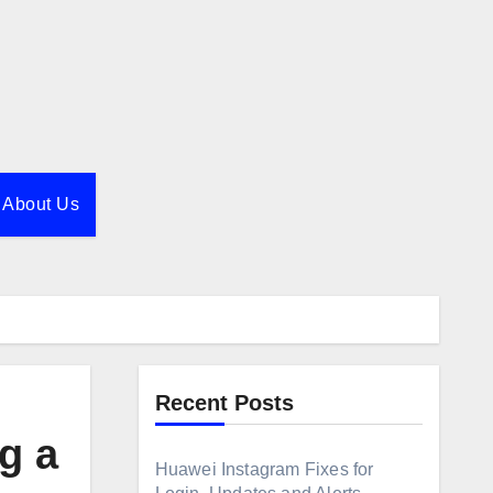
About Us
Recent Posts
g a
Huawei Instagram Fixes for