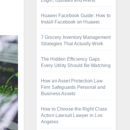
Login, Updates and Alerts
Huawei Facebook Guide: How to
Install Facebook on Huawei
7 Grocery Inventory Management
Strategies That Actually Work
The Hidden Efficiency Gaps
Every Utility Should Be Watching
How an Asset Protection Law
Firm Safeguards Personal and
Business Assets
How to Choose the Right Class
Action Lawsuit Lawyer in Los
Angeles