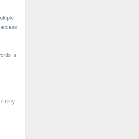
ltiple
o access
words is
se they