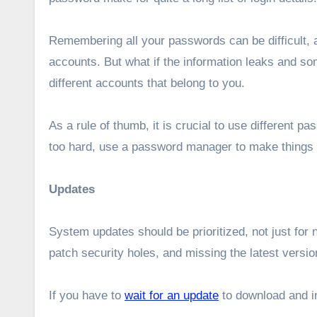
Remembering all your passwords can be difficult, 
accounts. But what if the information leaks and s
different accounts that belong to you.
As a rule of thumb, it is crucial to use different p
too hard, use a password manager to make things s
Updates
System updates should be prioritized, not just fo
patch security holes, and missing the latest vers
If you have to
wait for an update
to download and ins