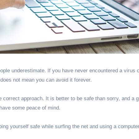
 does not mean you can avoid it forever.
correct approach. It is better to be safe than sorry, and a 
o have some peace of mind.
ping yourself safe while surfing the net and using a computer