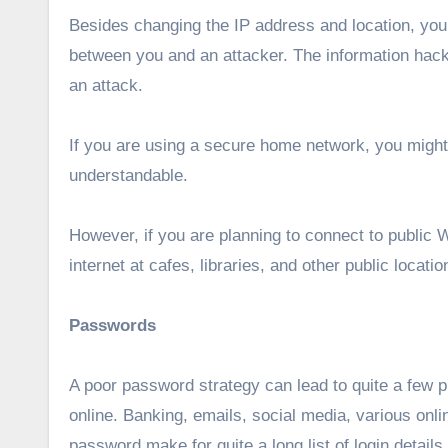
Besides changing the IP address and location, you 
between you and an attacker. The information hac
an attack.
If you are using a secure home network, you might 
understandable.
However, if you are planning to connect to public W
internet at cafes, libraries, and other public locati
Passwords
A poor password strategy can lead to quite a few 
online. Banking, emails, social media, various onlin
password make for quite a long list of login details.