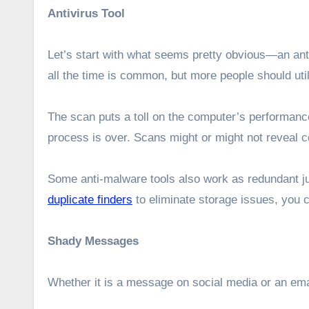
Antivirus Tool
Let’s start with what seems pretty obvious—an ant
all the time is common, but more people should uti
The scan puts a toll on the computer’s performance w
process is over. Scans might or might not reveal cor
Some anti-malware tools also work as redundant ju
duplicate finders
to eliminate storage issues, you c
Shady Messages
Whether it is a message on social media or an email