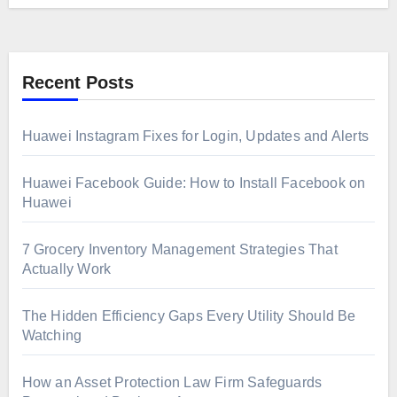
Recent Posts
Huawei Instagram Fixes for Login, Updates and Alerts
Huawei Facebook Guide: How to Install Facebook on
Huawei
7 Grocery Inventory Management Strategies That
Actually Work
The Hidden Efficiency Gaps Every Utility Should Be
Watching
How an Asset Protection Law Firm Safeguards