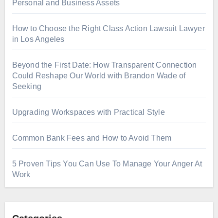
Personal and Business Assets
How to Choose the Right Class Action Lawsuit Lawyer
in Los Angeles
Beyond the First Date: How Transparent Connection
Could Reshape Our World with Brandon Wade of
Seeking
Upgrading Workspaces with Practical Style
Common Bank Fees and How to Avoid Them
5 Proven Tips You Can Use To Manage Your Anger At
Work