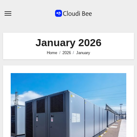
Skip
to
content
January 2026
Home
2026
January