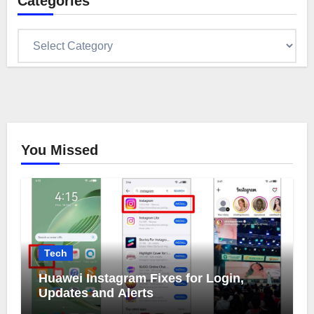
Categories
Categories
You Missed
Tech
Huawei Instagram Fixes for Login,
Updates and Alerts