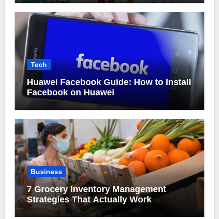
Tech
Huawei Facebook Guide: How to Install
Facebook on Huawei
Business
7 Grocery Inventory Management
Strategies That Actually Work