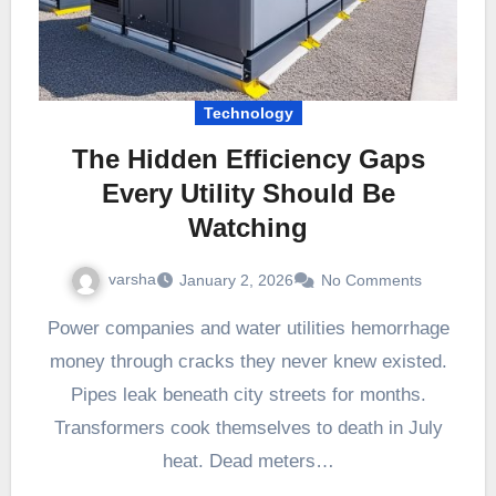
Technology
The Hidden Efficiency Gaps
Every Utility Should Be
Watching
varsha
January 2, 2026
No Comments
Power companies and water utilities hemorrhage
money through cracks they never knew existed.
Pipes leak beneath city streets for months.
Transformers cook themselves to death in July
heat. Dead meters…