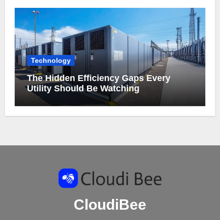
Technology
The Hidden Efficiency Gaps Every
Utility Should Be Watching
CloudiBee