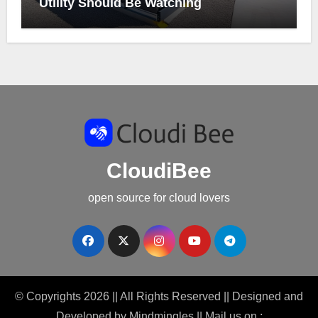
Utility Should Be Watching
CloudiBee
open source for cloud lovers
© Copyrights 2026 || All Rights Reserved || Designed and
Developed by
Mindmingles
|| Mail us on :