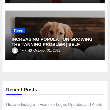
Tipes
INCREASING POPULATION GROWING
THE TANNING PROBLEM | SELF
TANNING PRODUCT MARKET
Swati
October 31, 2022
Recent Posts
Huawei Instagram Fixes for Login, Updates and Alerts