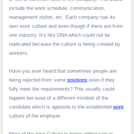
include the work schedule, communication,
management styles, etc. Each company has its
own work culture and even though if there are from
one industry. It’s like DNA which could not be
replicated because the culture is being created by
workers.
Have you ever heard that sometimes people are
being rejected from some
positions
even if they
fully meet the requirements? This usually could
happen because of a different mindset of the
candidate which is opposite to the established
work
culture of the employer.
Most of the time Culture is being addressed as