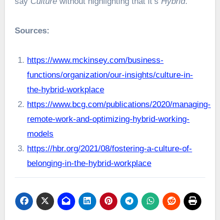
say
Culture
without highlighting that it’s
Hybrid
.
Sources:
https://www.mckinsey.com/business-
functions/organization/our-insights/culture-in-
the-hybrid-workplace
https://www.bcg.com/publications/2020/managing-
remote-work-and-optimizing-hybrid-working-
models
https://hbr.org/2021/08/fostering-a-culture-of-
belonging-in-the-hybrid-workplace