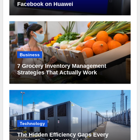
Facebook on Huawei
Business
7 Grocery Inventory Management
Strategies That Actually Work
Technology
The Hidden Efficiency Gaps Every