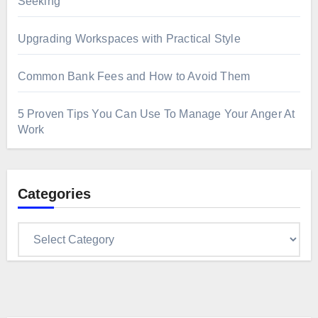
Seeking
Upgrading Workspaces with Practical Style
Common Bank Fees and How to Avoid Them
5 Proven Tips You Can Use To Manage Your Anger At
Work
Categories
Categories