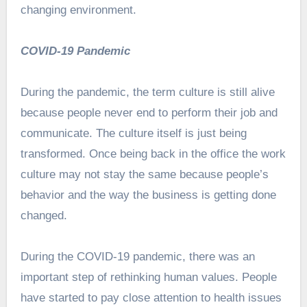
changing environment.
COVID-19 Pandemic
During the pandemic, the term culture is still alive
because people never end to perform their job and
communicate. The culture itself is just being
transformed. Once being back in the office the work
culture may not stay the same because people’s
behavior and the way the business is getting done
changed.
During the COVID-19 pandemic, there was an
important step of rethinking human values. People
have started to pay close attention to health issues