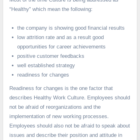
“Healthy” which mean the following:
the company is showing good financial results
low attrition rate and as a result good
opportunities for career achievements
positive customer feedbacks
well established strategy
readiness for changes
Readiness for changes is the one factor that
describes Healthy Work Culture. Employees should
not be afraid of reorganizations and the
implementation of new working processes.
Employees should also not be afraid to speak about
issues and describe their position and attitude in