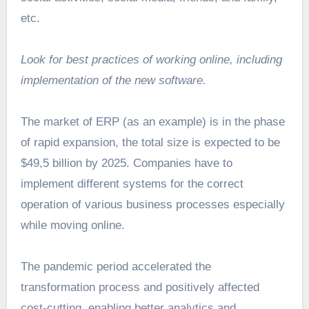
etc.
Look for best practices of working online, including
implementation of the new software.
The market of ERP (as an example) is in the phase
of rapid expansion, the total
size is expected to be
$49,5 billion
by 2025. Companies have to
implement different systems for the correct
operation of various business processes especially
while moving online.
The pandemic period accelerated the
transformation process and positively affected
cost-cutting, enabling better analytics and