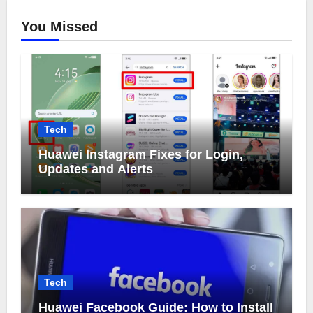
You Missed
Tech
Huawei Instagram Fixes for Login,
Updates and Alerts
Tech
Huawei Facebook Guide: How to Install