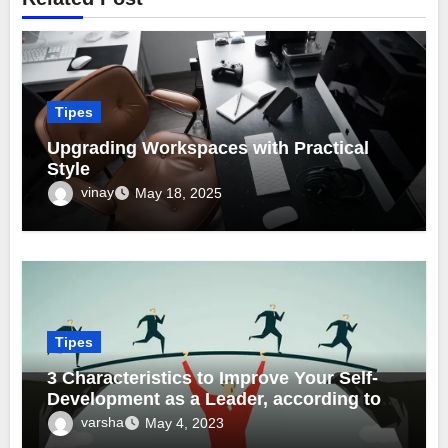
Tipes
Upgrading Workspaces with Practical
Style
vinay
May 18, 2025
Tipes
3 Characteristics to Improve Your Self-
Development as a Leader, according to
Marc Anthony Hurr
varsha
May 4, 2023