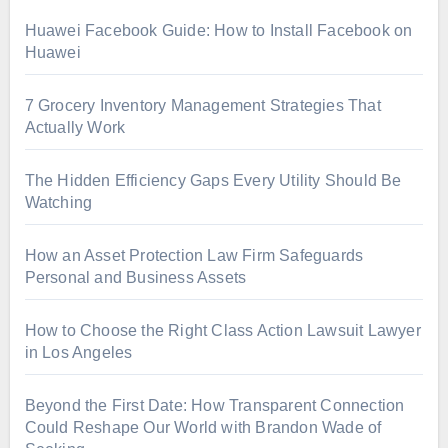
Huawei Facebook Guide: How to Install Facebook on
Huawei
7 Grocery Inventory Management Strategies That
Actually Work
The Hidden Efficiency Gaps Every Utility Should Be
Watching
How an Asset Protection Law Firm Safeguards
Personal and Business Assets
How to Choose the Right Class Action Lawsuit Lawyer
in Los Angeles
Beyond the First Date: How Transparent Connection
Could Reshape Our World with Brandon Wade of