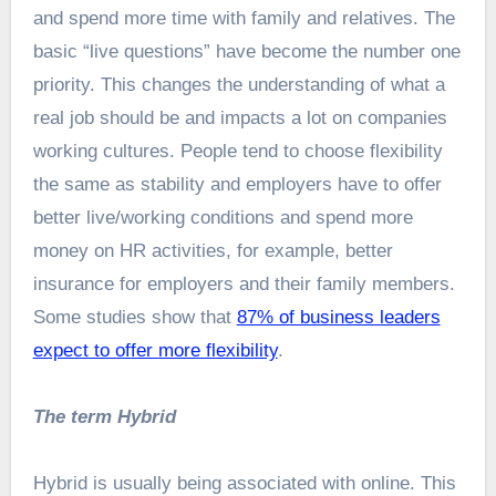
and spend more time with family and relatives. The
basic “live questions” have become the number one
priority. This changes the understanding of what a
real job should be and impacts a lot on companies
working cultures. People tend to choose flexibility
the same as stability and employers have to offer
better live/working conditions and spend more
money on HR activities, for example, better
insurance for employers and their family members.
Some studies show that
87% of business leaders
expect to offer more flexibility
.
The term Hybrid
Hybrid is usually being associated with online. This