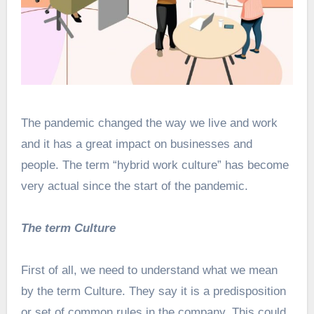
The pandemic changed the way we live and work
and it has a great impact on businesses and
people. The term “hybrid work culture” has become
very actual since the start of the pandemic.
The term Culture
First of all, we need to understand what we mean
by the term Culture. They say it is a predisposition
or set of common rules in the company. This could