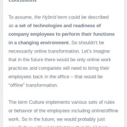
Conclusions
To assume,
the Hybrid term
could be described
as
a set of technologies and readiness of
company employees to perform their functions
in a changing environment.
So shouldn’t be
necessarily online transformation. Let’s imagine
that in the future there would be only online work
practices and companies will need to bring their
employees back in the office – that would be
“offline” transformation.
The term Culture implements various sets of rules
or behavior of the employees including online/offline
work. So in the future, we would probably just