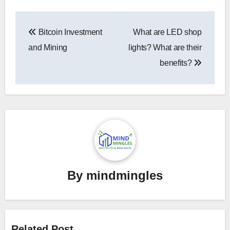
Post
Bitcoin Investment
What are LED shop
navigation
and Mining
lights? What are their
benefits?
By
mindmingles
Related Post