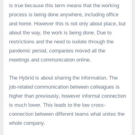
is true because this term means that the working
process is being done anywhere, including office
and home. However this is not only about place, but
about the way, the work is being done. Due to
restrictions and the need to isolate through the
pandemic period, companies moved all the
meetings and communication online.
The Hybrid is about sharing the information. The
job-related communication between colleagues is
higher than previously, however informal connection
is much lower. This leads to the low cross-
connection between different teams what unites the
whole company.