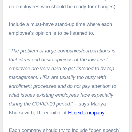
on employees who should be ready for changes):
Include a must-have stand-up time where each
employee’s opinion is to be listened to.
“
The problem of large companies/corporations is
that ideas and basic opinions of the low-level
employee are very hard to get listened to by top
management. HRs are usually too busy with
enrollment processes and do not pay attention to
what issues existing employees face especially
during the COVID-19 period.
” – says Mariya
Khursevich, IT recruiter at
Elinext company
.
Each company should try to include “open speech”