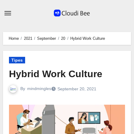
Skip
to
content
Home
2021
September
20
Hybrid Work Culture
Tipes
Hybrid Work Culture
By
mindmingles
September 20, 2021