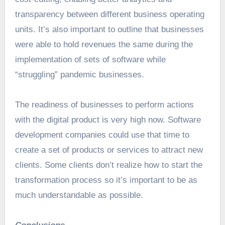
transparency between different business operating
units. It’s also important to outline that businesses
were able to hold revenues the same during the
implementation of sets of software while
“struggling” pandemic businesses.
The readiness of businesses to perform actions
with the digital product is very high now. Software
development companies could use that time to
create a set of products or services to attract new
clients. Some clients don’t realize how to start the
transformation process so it’s important to be as
much understandable as possible.