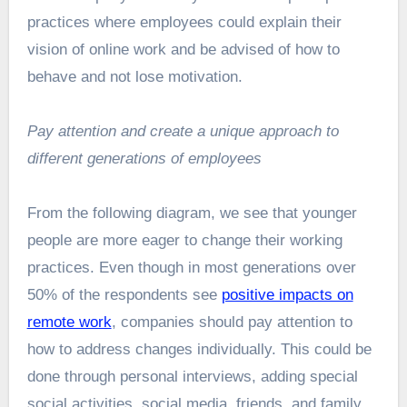
practices where employees could explain their
vision of online work and be advised of how to
behave and not lose motivation.
Pay attention and create a unique approach to
different generations of employees
From the following diagram, we see that younger
people are more eager to change their working
practices. Even though in most generations over
50% of the respondents see
positive impacts on
remote work
, companies should pay attention to
how to address changes individually. This could be
done through personal interviews, adding special
social activities, social media, friends, and family,