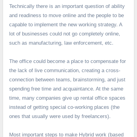
Technically there is an important question of ability
and readiness to move online and the people to be
capable to implement the new working strategy. A
lot of businesses could not go completely online,
such as manufacturing, law enforcement, etc.
The office could become a place to compensate for
the lack of live communication, creating a cross-
connection between teams, brainstorming, and just
spending free time and acquaintance. At the same
time, many companies give up rental office spaces
instead of getting special co-working places (the
ones that usually were used by freelancers).
Most important steps to make Hybrid work (based