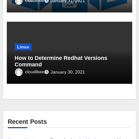
cloudibee
January 31, 2021
Linux
How to Determine Redhat Versions
Command
cloudibee
January 30, 2021
Recent Posts