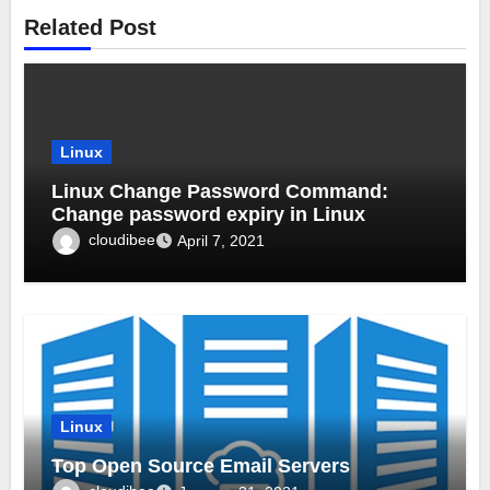
Related Post
Linux
Linux Change Password Command:
Change password expiry in Linux
cloudibee
April 7, 2021
Linux
Top Open Source Email Servers