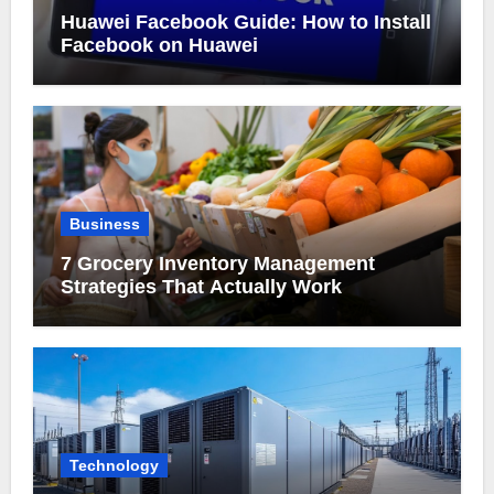
Huawei Facebook Guide: How to Install
Facebook on Huawei
Business
7 Grocery Inventory Management
Strategies That Actually Work
Technology