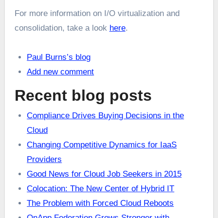
For more information on I/O virtualization and
consolidation, take a look
here
.
Paul Burns’s blog
Add new comment
Recent blog posts
Compliance Drives Buying Decisions in the
Cloud
Changing Competitive Dynamics for IaaS
Providers
Good News for Cloud Job Seekers in 2015
Colocation: The New Center of Hybrid IT
The Problem with Forced Cloud Reboots
OnApp Federation Grows Stronger with