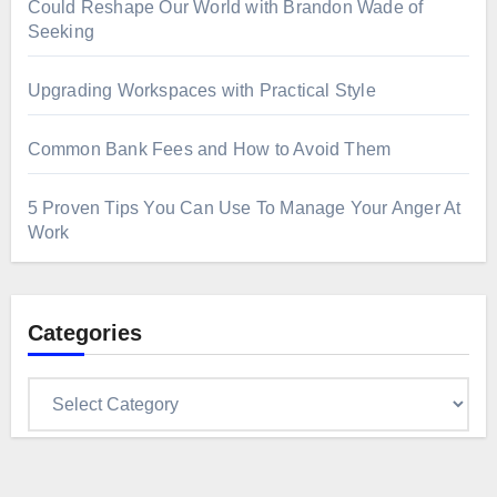
Could Reshape Our World with Brandon Wade of
Seeking
Upgrading Workspaces with Practical Style
Common Bank Fees and How to Avoid Them
5 Proven Tips You Can Use To Manage Your Anger At
Work
Categories
Categories