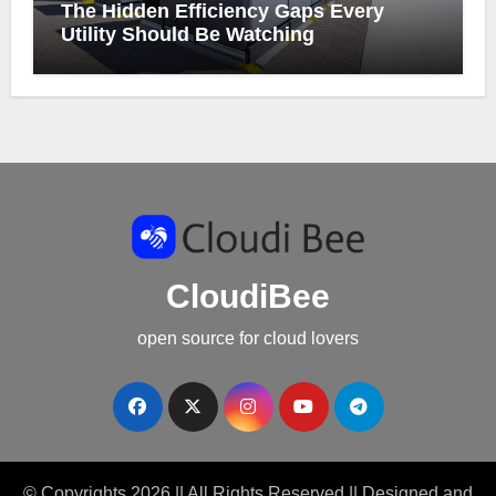
The Hidden Efficiency Gaps Every
Utility Should Be Watching
CloudiBee
open source for cloud lovers
© Copyrights 2026 || All Rights Reserved || Designed and