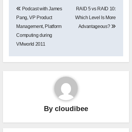
Post
Podcast with James
RAID 5 vs RAID 10:
navigation
Pang, VP Product
Which Level Is More
Management, Platform
Advantageous?
Computing during
VMworld 2011
By
cloudibee