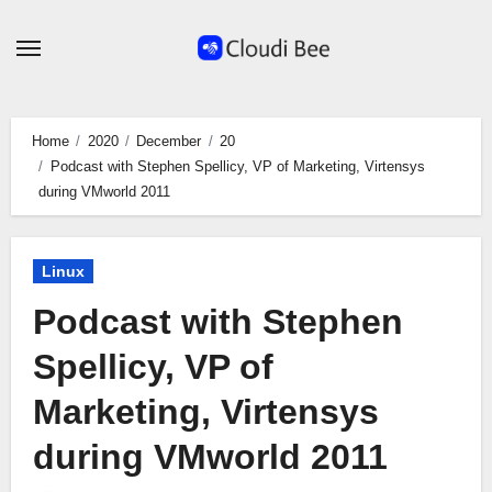
Skip
to
content
Home
2020
December
20
Podcast with Stephen Spellicy, VP of Marketing, Virtensys
during VMworld 2011
Linux
Podcast with Stephen
Spellicy, VP of
Marketing, Virtensys
during VMworld 2011