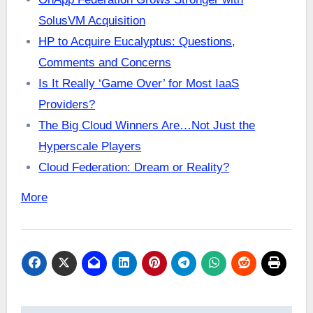
SolusVM Acquisition
HP to Acquire Eucalyptus: Questions,
Comments and Concerns
Is It Really ‘Game Over’ for Most IaaS
Providers?
The Big Cloud Winners Are…Not Just the
Hyperscale Players
Cloud Federation: Dream or Reality?
More