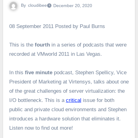
By
cloudibee
December 20, 2020
08 September 2011 Posted by Paul Burns
This is the
fourth
in a series of podcasts that were
recorded at VMworld 2011 in Las Vegas.
In this
five minute
podcast, Stephen Spellicy, Vice
President of Marketing at Virtensys, talks about one
of the great challenges of server virtualization: the
I/O bottleneck. This is a
critical
issue for both
public and private cloud environments and Stephen
introduces a hardware solution that eliminates it.
Listen now to find out more!