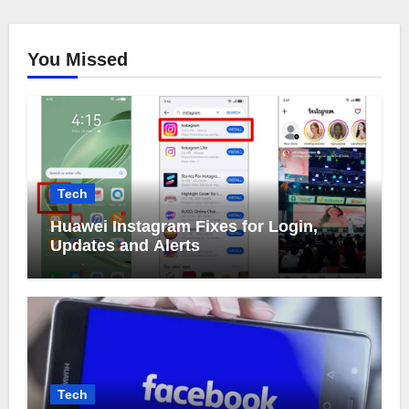
You Missed
Tech
Huawei Instagram Fixes for Login,
Updates and Alerts
Tech