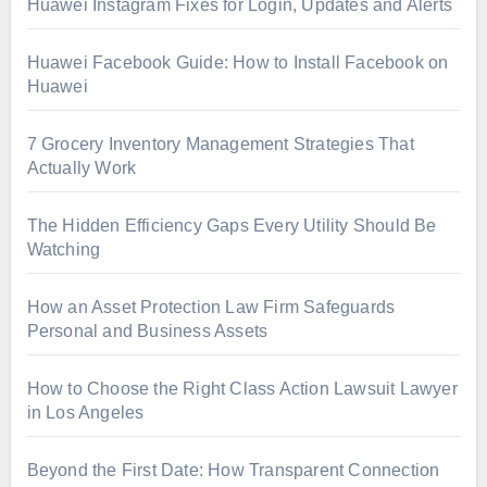
Huawei Instagram Fixes for Login, Updates and Alerts
Huawei Facebook Guide: How to Install Facebook on
Huawei
7 Grocery Inventory Management Strategies That
Actually Work
The Hidden Efficiency Gaps Every Utility Should Be
Watching
How an Asset Protection Law Firm Safeguards
Personal and Business Assets
How to Choose the Right Class Action Lawsuit Lawyer
in Los Angeles
Beyond the First Date: How Transparent Connection