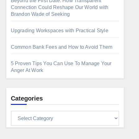
Beyond the First Date: How Transparent
Connection Could Reshape Our World with
Brandon Wade of Seeking
Upgrading Workspaces with Practical Style
Common Bank Fees and How to Avoid Them
5 Proven Tips You Can Use To Manage Your
Anger At Work
Categories
Categories