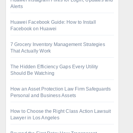
Alerts
Huawei Facebook Guide: How to Install
Facebook on Huawei
7 Grocery Inventory Management Strategies
That Actually Work
The Hidden Efficiency Gaps Every Utility
Should Be Watching
How an Asset Protection Law Firm Safeguards
Personal and Business Assets
How to Choose the Right Class Action Lawsuit
Lawyer in Los Angeles