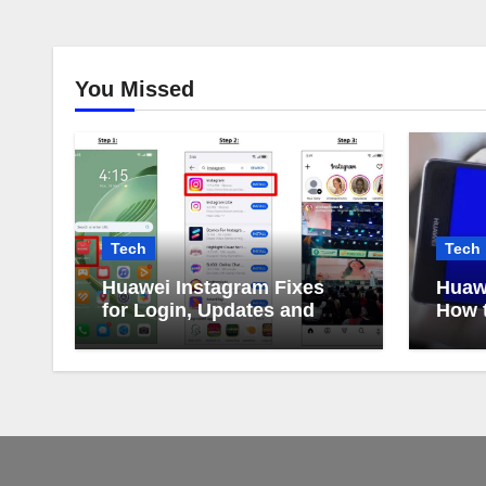
You Missed
Tech
Tech
Huawei Instagram Fixes
Huaw
for Login, Updates and
How t
Alerts
Huaw