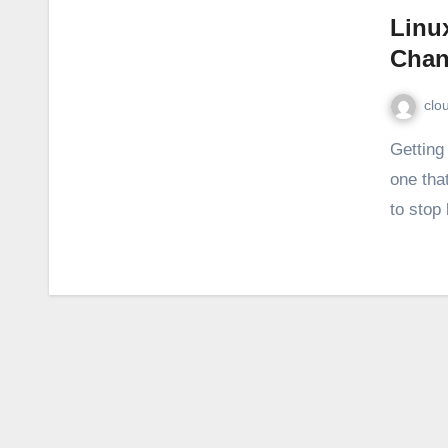
Linu
Chan
clo
Getting the Linux change password notification again? The
one that
to stop