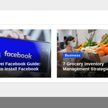
Business
ei Facebook Guide:
7 Grocery Inventory
o Install Facebook on
Management Strategi
ei
That Actually Work