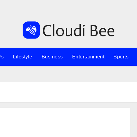
Us
Lifestyle
Business
Entertainment
Sports