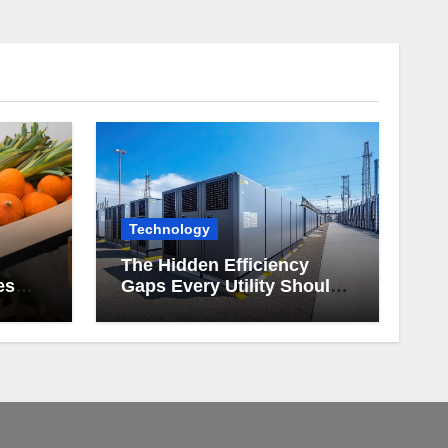
Technology
The Hidden Efficiency
es
Gaps Every Utility Should
Be Watching