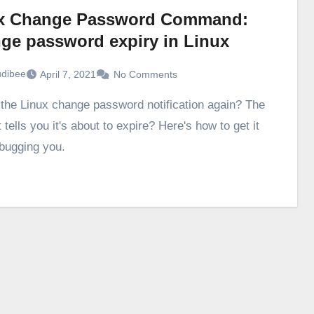
x Change Password Command:
ge password expiry in Linux
udibee
April 7, 2021
No Comments
 tells you it's about to expire? Here's how to get it
 bugging you.