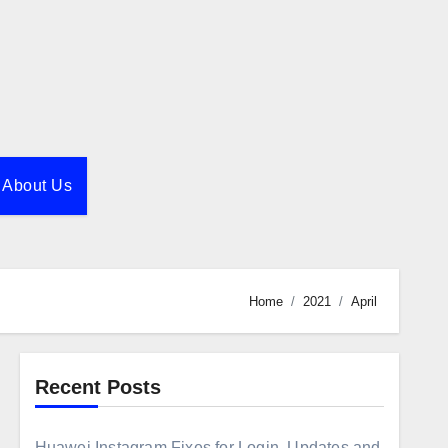
About Us
Home
2021
April
Recent Posts
Huawei Instagram Fixes for Login, Updates and