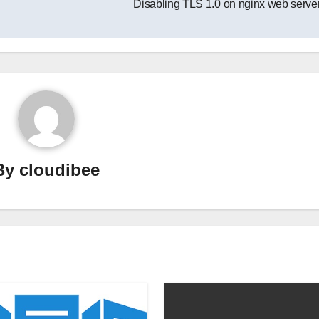
Disabling TLS 1.0 on nginx web serve
By
cloudibee