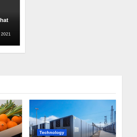
hat
 2021
Technology