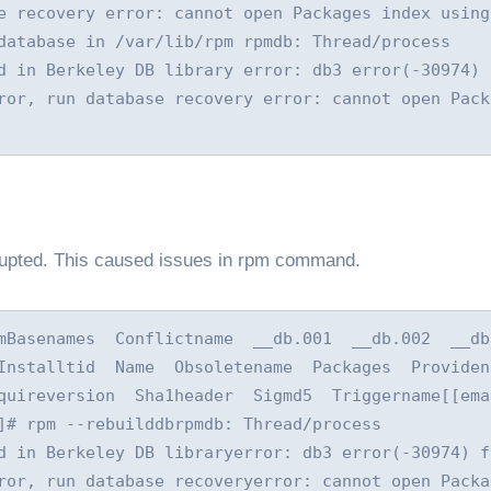
e recovery error: cannot open Packages index using 
database in /var/lib/rpm rpmdb: Thread/process 
d in Berkeley DB library error: db3 error(-30974) f
ror, run database recovery error: cannot open Packa
orrupted. This caused issues in rpm command.
Basenames  Conflictname  __db.001  __db.002  __db.0
nstalltid  Name  Obsoletename  Packages  Providenam
quireversion  Sha1header  Sigmd5  Triggername[[emai
]# rpm --rebuilddbrpmdb: Thread/process 
d in Berkeley DB libraryerror: db3 error(-30974) fr
ror, run database recoveryerror: cannot open Packag