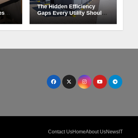
The Hidden Efficiency
es
Gaps Every Utility Should
Be Watching
Contact Us
Home
About Us
News
IT