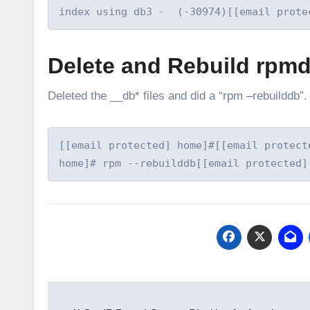
index using db3 -  (-30974)[[email prote
Delete and Rebuild rpm
Deleted the __db* files and did a “rpm –rebuilddb
[[email protected] home]#[[email protect
home]# rpm --rebuilddb[[email protected]
Post