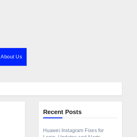
About Us
Recent Posts
Huawei Instagram Fixes for