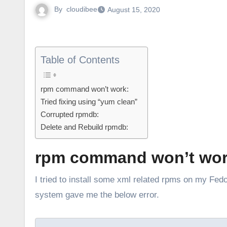
By
cloudibee
August 15, 2020
Table of Contents
rpm command won’t work:
Tried fixing using “yum clean”
Corrupted rpmdb:
Delete and Rebuild rpmdb:
rpm command won’t wor
I tried to install some xml related rpms on my Fedora, so checked yum list to see what xml rpms are installed. But the
system gave me the below error.