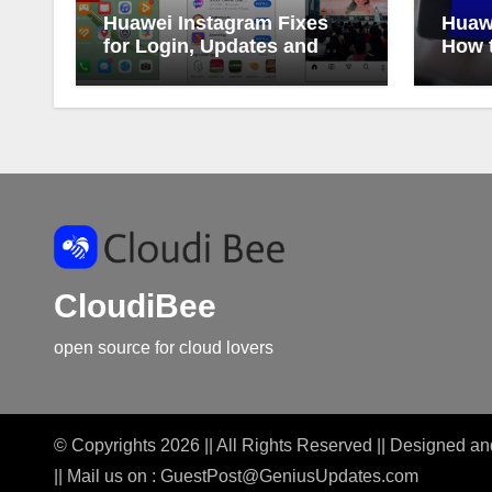
Huawei Instagram Fixes
Huaw
for Login, Updates and
How t
Alerts
Huaw
CloudiBee
open source for cloud lovers
© Copyrights 2026 || All Rights Reserved || Designed 
|| Mail us on :
GuestPost@GeniusUpdates.com