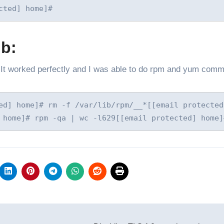
cted] home]#
db:
”. It worked perfectly and I was able to do rpm and yum com
ed] home]# rm -f /var/lib/rpm/__*[[email protected]
 home]# rpm -qa | wc -l629[[email protected] home]