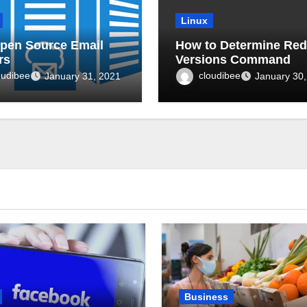
Linux
pen Source Email
How to Determine Red
rs
Versions Command
oudibee
cloudibee
January 31, 2021
January 30,
Business