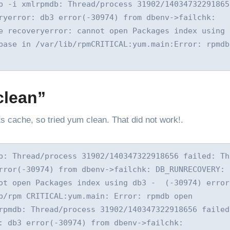
p -i xmlrpmdb: Thread/process 31902/140347322918656
ryerror: db3 error(-30974) from dbenv->failchk: 
 recoveryerror: cannot open Packages index using db
base in /var/lib/rpmCRITICAL:yum.main:Error: rpmdb 
clean”
ts cache, so tried yum clean. That did not work!.
b: Thread/process 31902/140347322918656 failed: Thr
rror(-30974) from dbenv->failchk: DB_RUNRECOVERY: F
ot open Packages index using db3 -  (-30974) error:
b/rpm CRITICAL:yum.main: Error: rpmdb open 
rpmdb: Thread/process 31902/140347322918656 failed:
: db3 error(-30974) from dbenv->failchk: 