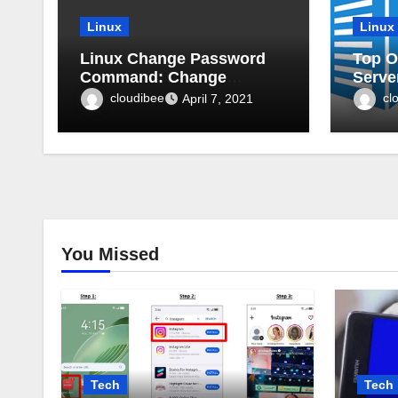
Linux
Linux
Linux Change Password
Top O
Command: Change
Serve
password expiry in Linux
cloudibee
cl
April 7, 2021
You Missed
Tech
Tech