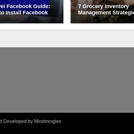
ei Facebook Guide:
7 Grocery Inventory
o Install Facebook on
Management Strategi
ei
That Actually Work
and Developed by
Mindmingles