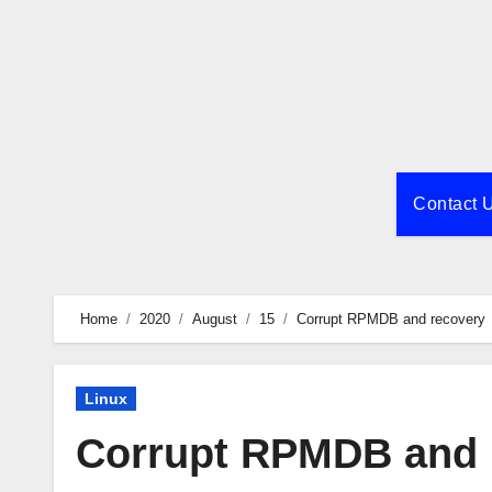
Skip
to
content
Contact 
Home
2020
August
15
Corrupt RPMDB and recovery
Linux
Corrupt RPMDB and 