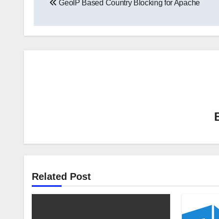
GeoIP Based Country Blocking for Apache
navigation
Related Post