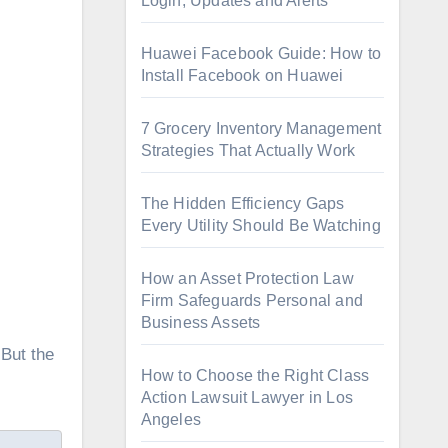
Login, Updates and Alerts
Huawei Facebook Guide: How to
Install Facebook on Huawei
7 Grocery Inventory Management
Strategies That Actually Work
The Hidden Efficiency Gaps
Every Utility Should Be Watching
How an Asset Protection Law
Firm Safeguards Personal and
Business Assets
How to Choose the Right Class
Action Lawsuit Lawyer in Los
Angeles