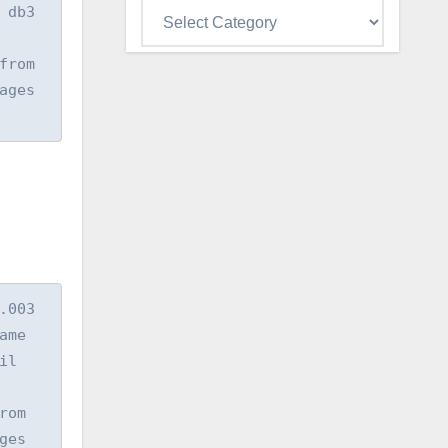
Categories
db3 
rom 
ges 
03  
e  
l 
om 
es 