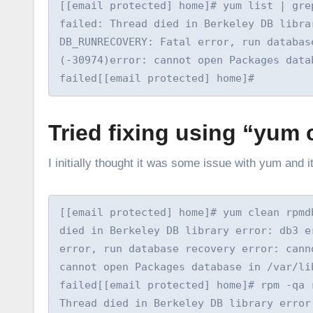
[[email protected] home]# yum list | gre
failed: Thread died in Berkeley DB libra
DB_RUNRECOVERY: Fatal error, run database
(-30974)error: cannot open Packages data
failed[[email protected] home]#
Tried fixing using “yum 
I initially thought it was some issue with yum and i
[[email protected] home]# yum clean rpmd
died in Berkeley DB library error: db3 e
error, run database recovery error: cann
cannot open Packages database in /var/li
failed[[email protected] home]# rpm -qa 
Thread died in Berkeley DB library error