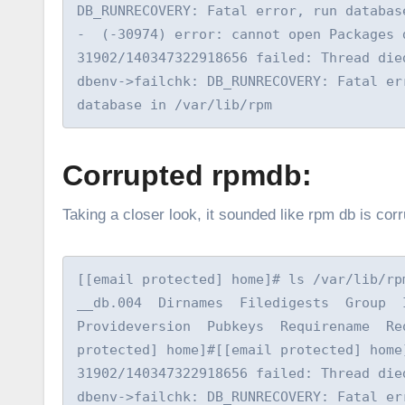
DB_RUNRECOVERY: Fatal error, run databas
-  (-30974) error: cannot open Packages 
31902/140347322918656 failed: Thread die
dbenv->failchk: DB_RUNRECOVERY: Fatal er
database in /var/lib/rpm
Corrupted rpmdb:
Taking a closer look, it sounded like rpm db is c
[[email protected] home]# ls /var/lib/rpm
__db.004  Dirnames  Filedigests  Group  I
Provideversion  Pubkeys  Requirename  Re
protected] home]#[[email protected] home
31902/140347322918656 failed: Thread die
dbenv->failchk: DB_RUNRECOVERY: Fatal er