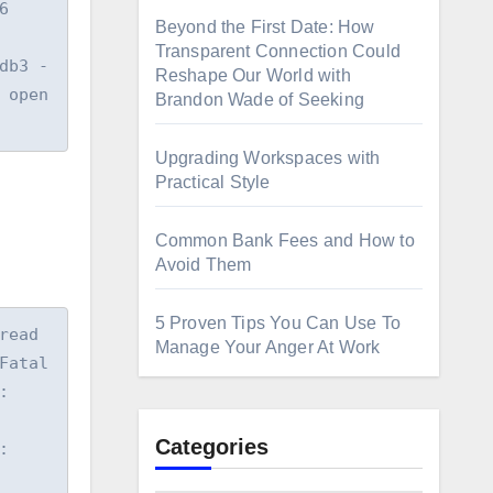
 
Beyond the First Date: How
Transparent Connection Could
3 -  
Reshape Our World with
open 
Brandon Wade of Seeking
Upgrading Workspaces with
Practical Style
Common Bank Fees and How to
Avoid Them
5 Proven Tips You Can Use To
ead 
Manage Your Anger At Work
atal 
 
Categories
 