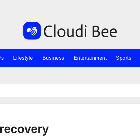
Us
Lifestyle
Business
Entertainment
Sports
recovery