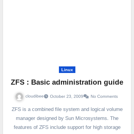
Linux
ZFS : Basic administration guide
cloudibee
October 23, 2009
No Comments
ZFS is a combined file system and logical volume
manager designed by Sun Microsystems. The
features of ZFS include support for high storage