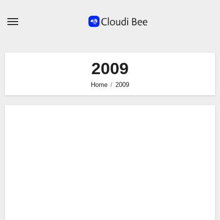
Skip
to
content
2009
Home
2009