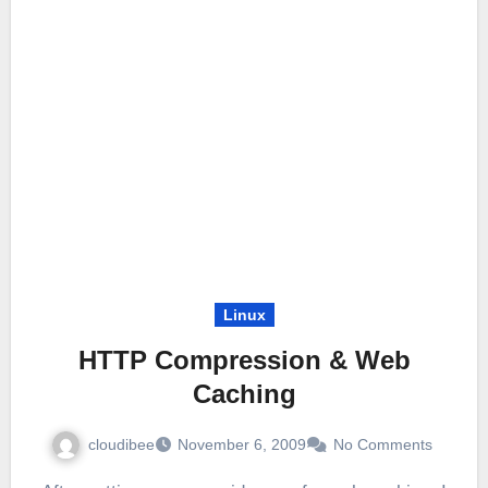
Linux
HTTP Compression & Web
Caching
cloudibee
November 6, 2009
No Comments