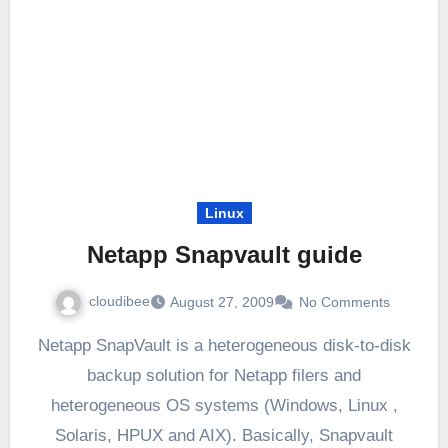
Linux
Netapp Snapvault guide
cloudibee
August 27, 2009
No Comments
Netapp SnapVault is a heterogeneous disk-to-disk
backup solution for Netapp filers and
heterogeneous OS systems (Windows, Linux ,
Solaris, HPUX and AIX). Basically, Snapvault