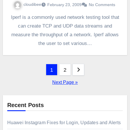
cloudibee
February 23, 2009
No Comments
Iperf is a commonly used network testing tool that
can create TCP and UDP data streams and
measure the throughput of a network. Iperf allows
the user to set various…
Posts
1
2
pagination
Next Page »
Recent Posts
Huawei Instagram Fixes for Login, Updates and Alerts