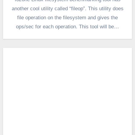
another cool utility called “fileop”. This utility does
file operation on the filesystem and gives the
ops/sec for each operation. This tool will be…