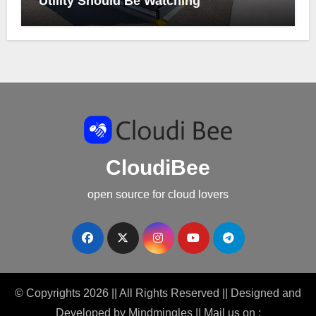
Utility Should Be Watching
CloudiBee
open source for cloud lovers
© Copyrights 2026 || All Rights Reserved || Designed and
Developed by
Mindmingles
|| Mail us on :