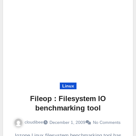
Linux
Fileop : Filesystem IO
benchmarking tool
cloudibee
December 1, 2009
No Comments
Iozone Linux filesystem benchmarking tool has