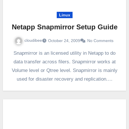
Linux
Netapp Snapmirror Setup Guide
cloudibee
October 24, 2009
No Comments
Snapmirror is an licensed utility in Netapp to do
data transfer across filers. Snapmirror works at
Volume level or Qtree level. Snapmirror is mainly
used for disaster recovery and replication.…