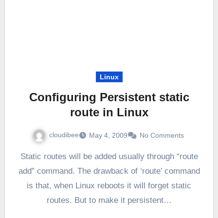
Linux
Configuring Persistent static
route in Linux
cloudibee
May 4, 2009
No Comments
Static routes will be added usually through “route
add” command. The drawback of ‘route’ command
is that, when Linux reboots it will forget static
routes. But to make it persistent…