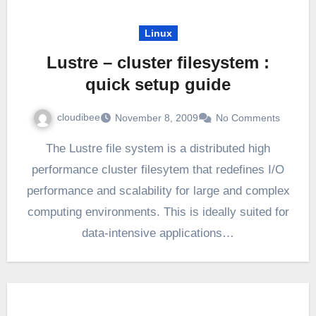
Linux
Lustre – cluster filesystem :
quick setup guide
cloudibee
November 8, 2009
No Comments
The Lustre file system is a distributed high
performance cluster filesytem that redefines I/O
performance and scalability for large and complex
computing environments. This is ideally suited for
data-intensive applications…