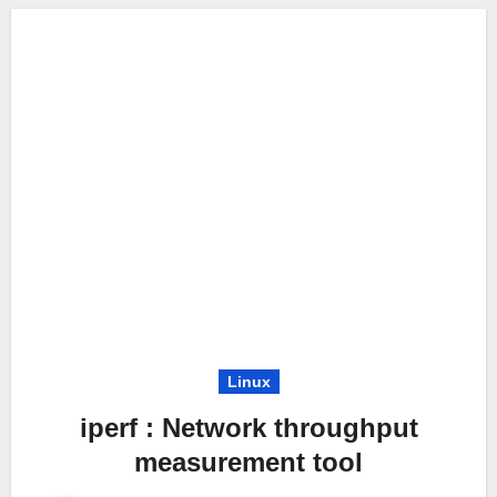
Linux
iperf : Network throughput
measurement tool