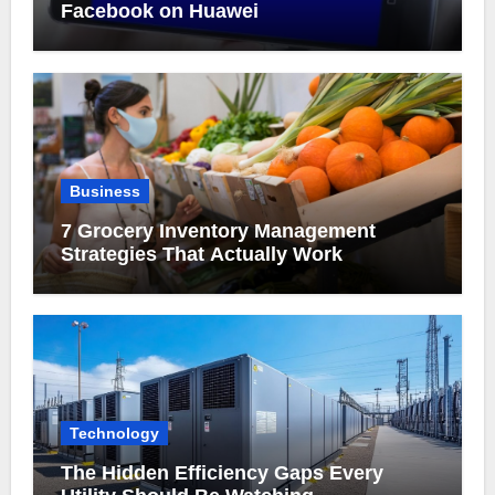
Facebook on Huawei
Business
7 Grocery Inventory Management
Strategies That Actually Work
Technology
The Hidden Efficiency Gaps Every