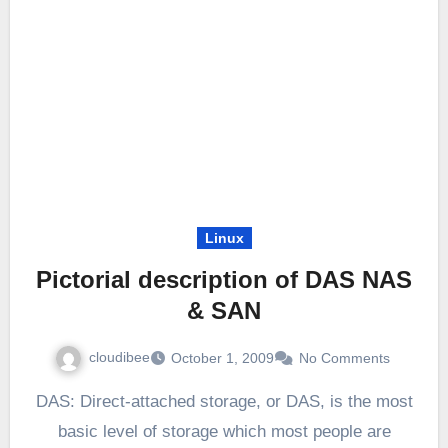
Linux
Pictorial description of DAS NAS
& SAN
cloudibee
October 1, 2009
No Comments
DAS: Direct-attached storage, or DAS, is the most
basic level of storage which most people are