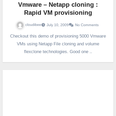
Vmware – Netapp cloning :
Rapid VM provisioning
cloudibee
July 10, 2009
No Comments
Checkout this demo of provisioning 5000 Vmware
VMs using Netapp File cloning and volume
flexclone technologies. Good one ..