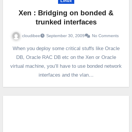
Linux
Xen : Bridging on bonded &
trunked interfaces
cloudibee
September 30, 2009
No Comments
When you deploy some critical stuffs like Oracle
DB, Oracle RAC DB etc on the Xen or Oracle
virtual machine, you’ll have to use bonded network
interfaces and the vlan…