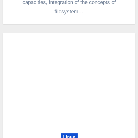
capacities, integration of the concepts of
filesystem…
Linux