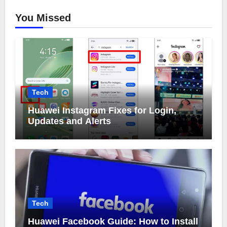
You Missed
Tech
Huawei Instagram Fixes for Login,
Updates and Alerts
Tech
Huawei Facebook Guide: How to Install