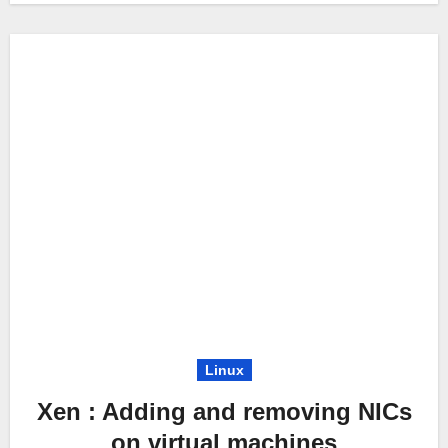
Linux
Xen : Adding and removing NICs
on virtual machines