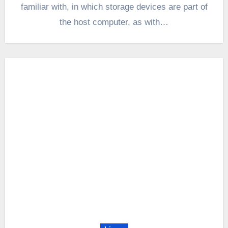
familiar with, in which storage devices are part of
the host computer, as with…