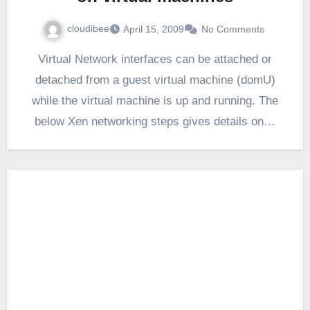
cloudibee
April 15, 2009
No Comments
Virtual Network interfaces can be attached or
detached from a guest virtual machine (domU)
while the virtual machine is up and running. The
below Xen networking steps gives details on…