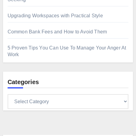
Upgrading Workspaces with Practical Style
Common Bank Fees and How to Avoid Them
5 Proven Tips You Can Use To Manage Your Anger At
Work
Categories
Categories