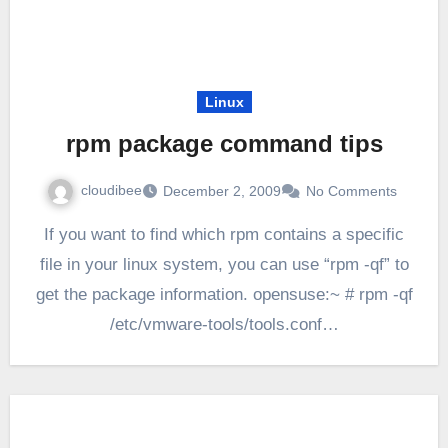
Linux
rpm package command tips
cloudibee
December 2, 2009
No Comments
If you want to find which rpm contains a specific
file in your linux system, you can use “rpm -qf” to
get the package information. opensuse:~ # rpm -qf
/etc/vmware-tools/tools.conf…