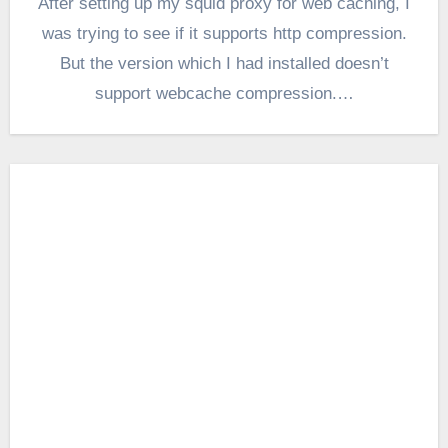
After setting up my squid proxy for web caching, I
was trying to see if it supports http compression.
But the version which I had installed doesn’t
support webcache compression.…