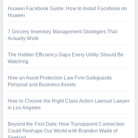
Huawei Facebook Guide: How to Install Facebook on
Huawei
7 Grocery Inventory Management Strategies That
Actually Work
The Hidden Efficiency Gaps Every Utility Should Be
Watching
How an Asset Protection Law Firm Safeguards
Personal and Business Assets
How to Choose the Right Class Action Lawsuit Lawyer
in Los Angeles
Beyond the First Date: How Transparent Connection
Could Reshape Our World with Brandon Wade of
Seeking