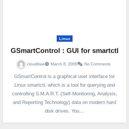
Linux
GSmartControl : GUI for smartctl
cloudibee
March 8, 2009
No Comments
GSmartControl is a graphical user interface for
Linux smartctl, which is a tool for querying and
controlling S.M.A.R.T. (Self-Monitoring, Analysis,
and Reporting Technology) data on modern hard
disk drives. You…