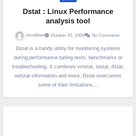
Dstat : Linux Performance
analysis tool
cloudibee
October 20, 2009
No Comments
Dstat is a handy utility for monitoring systems
during performance tuning tests, benchmarks or
troubleshooting. It combines vmstat, iostat, ifstat,
netstat information and more. Dstat overcomes
some of their limitations…