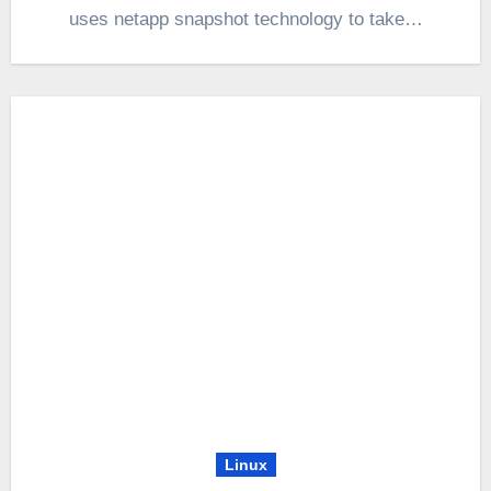
uses netapp snapshot technology to take…
Linux