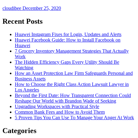
cloudibee
December 25, 2020
Recent Posts
Huawei Instagram Fixes for Login, Updates and Alerts
Huawei Facebook Guide: How to Install Facebook on
Huawei
7 Grocery Inventory Management Strategies That Actually
Work
The Hidden Efficiency Gaps Every Utility Should Be
Watching
How an Asset Protection Law Firm Safeguards Personal and
Business Assets
How to Choose the Right Class Action Lawsuit Lawyer in
Los Angeles
Beyond the First Date: How Transparent Connection Could
Reshape Our World with Brandon Wade of Seeking
Upgrading Workspaces with Practical Style
Common Bank Fees and How to Avoid Them
5 Proven Tips You Can Use To Manage Your Anger At Work
Categories