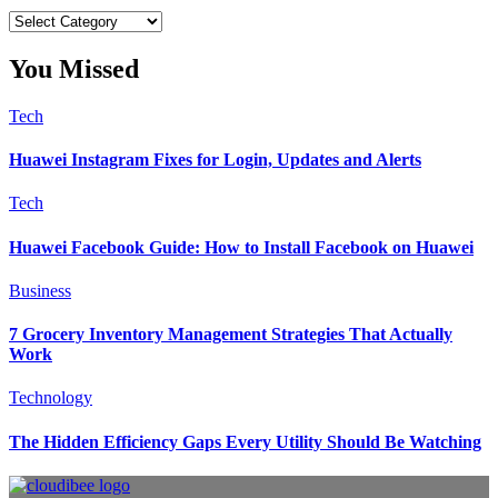
Categories
You Missed
Tech
Huawei Instagram Fixes for Login, Updates and Alerts
Tech
Huawei Facebook Guide: How to Install Facebook on Huawei
Business
7 Grocery Inventory Management Strategies That Actually
Work
Technology
The Hidden Efficiency Gaps Every Utility Should Be Watching