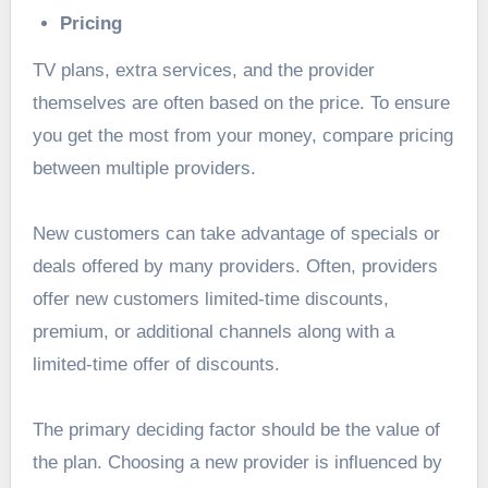
Pricing
TV plans, extra services, and the provider
themselves are often based on the price. To ensure
you get the most from your money, compare pricing
between multiple providers.
New customers can take advantage of specials or
deals offered by many providers. Often, providers
offer new customers limited-time discounts,
premium, or additional channels along with a
limited-time offer of discounts.
The primary deciding factor should be the value of
the plan. Choosing a new provider is influenced by