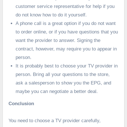
customer service representative for help if you
do not know how to do it yourself.
A phone call is a great option if you do not want
to order online, or if you have questions that you
want the provider to answer. Signing the
contract, however, may require you to appear in
person.
It is probably best to choose your TV provider in
person. Bring all your questions to the store,
ask a salesperson to show you the EPG, and
maybe you can negotiate a better deal.
Conclusion
You need to choose a TV provider carefully,