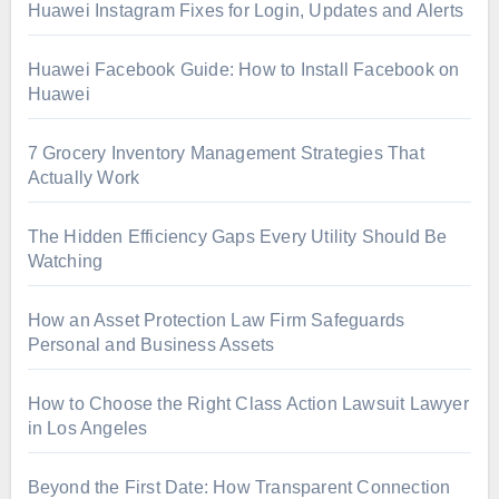
Huawei Instagram Fixes for Login, Updates and Alerts
Huawei Facebook Guide: How to Install Facebook on
Huawei
7 Grocery Inventory Management Strategies That
Actually Work
The Hidden Efficiency Gaps Every Utility Should Be
Watching
How an Asset Protection Law Firm Safeguards
Personal and Business Assets
How to Choose the Right Class Action Lawsuit Lawyer
in Los Angeles
Beyond the First Date: How Transparent Connection