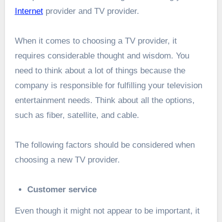
Internet
provider and TV provider.
When it comes to choosing a TV provider, it
requires considerable thought and wisdom. You
need to think about a lot of things because the
company is responsible for fulfilling your television
entertainment needs. Think about all the options,
such as fiber, satellite, and cable.
The following factors should be considered when
choosing a new TV provider.
Customer service
Even though it might not appear to be important, it