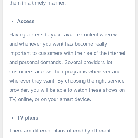
them in a timely manner.
Access
Having access to your favorite content wherever
and whenever you want has become really
important to customers with the rise of the internet
and personal demands. Several providers let
customers access their programs whenever and
wherever they want. By choosing the right service
provider, you will be able to watch these shows on
TV, online, or on your smart device.
TV plans
There are different plans offered by different