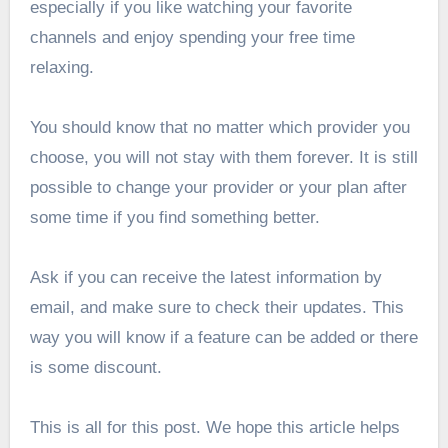
especially if you like watching your favorite
channels and enjoy spending your free time
relaxing.
You should know that no matter which provider you
choose, you will not stay with them forever. It is still
possible to change your provider or your plan after
some time if you find something better.
Ask if you can receive the latest information by
email, and make sure to check their updates. This
way you will know if a feature can be added or there
is some discount.
This is all for this post. We hope this article helps