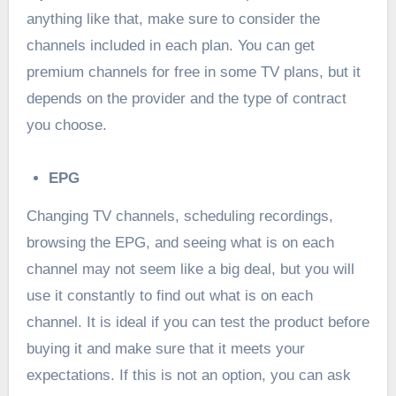
anything like that, make sure to consider the
channels included in each plan. You can get
premium channels for free in some TV plans, but it
depends on the provider and the type of contract
you choose.
EPG
Changing TV channels, scheduling recordings,
browsing the EPG, and seeing what is on each
channel may not seem like a big deal, but you will
use it constantly to find out what is on each
channel. It is ideal if you can test the product before
buying it and make sure that it meets your
expectations. If this is not an option, you can ask