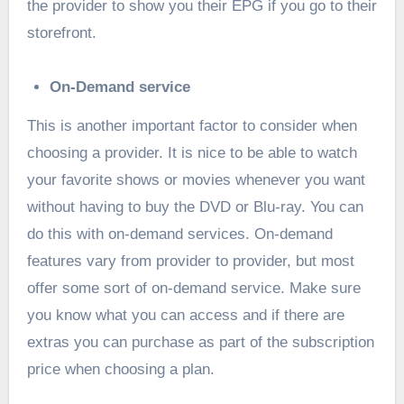
the provider to show you their EPG if you go to their
storefront.
On-Demand service
This is another important factor to consider when
choosing a provider. It is nice to be able to watch
your favorite shows or movies whenever you want
without having to buy the DVD or Blu-ray. You can
do this with on-demand services. On-demand
features vary from provider to provider, but most
offer some sort of on-demand service. Make sure
you know what you can access and if there are
extras you can purchase as part of the subscription
price when choosing a plan.