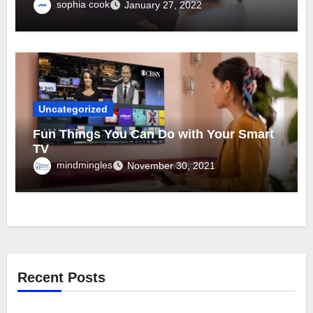
sophia cook
January 27, 2022
Uncategorized
Fun Things You Can Do with Your Smart
TV
mindmingles
November 30, 2021
Recent Posts