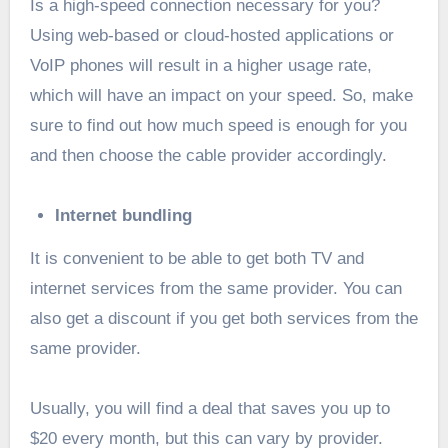
Is a high-speed connection necessary for you?
Using web-based or cloud-hosted applications or
VoIP phones will result in a higher usage rate,
which will have an impact on your speed. So, make
sure to find out how much speed is enough for you
and then choose the cable provider accordingly.
Internet bundling
It is convenient to be able to get both TV and
internet services from the same provider. You can
also get a discount if you get both services from the
same provider.
Usually, you will find a deal that saves you up to
$20 every month, but this can vary by provider.