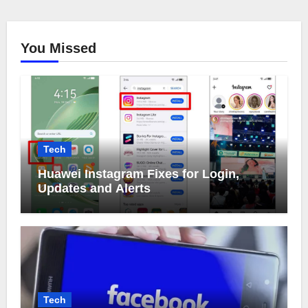
You Missed
Tech
Huawei Instagram Fixes for Login,
Updates and Alerts
Tech