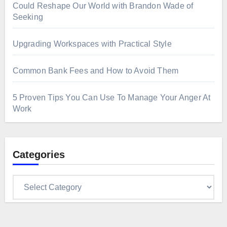
Could Reshape Our World with Brandon Wade of
Seeking
Upgrading Workspaces with Practical Style
Common Bank Fees and How to Avoid Them
5 Proven Tips You Can Use To Manage Your Anger At
Work
Categories
Categories