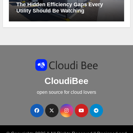
The Hidden Efficiency Gaps Every
Utility Should Be Watching
CloudiBee
open source for cloud lovers