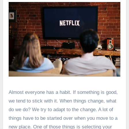
Almost everyone has a habit. If something is good,
we tend to stick with it. When things change, what
do we do? We try to adapt to the change. A lot of
things have to be started over when you move to a
new place. One of those things is selecting your