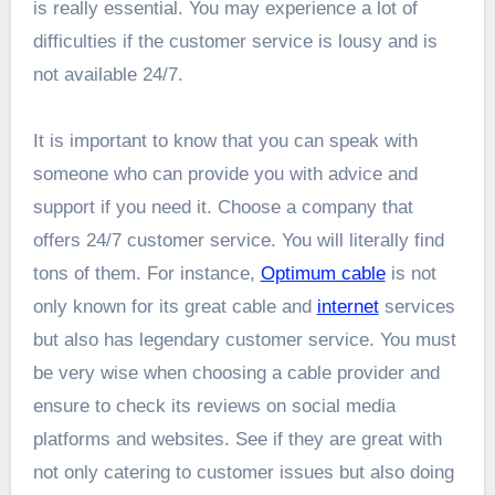
is really essential. You may experience a lot of
difficulties if the customer service is lousy and is
not available 24/7.
It is important to know that you can speak with
someone who can provide you with advice and
support if you need it. Choose a company that
offers 24/7 customer service. You will literally find
tons of them. For instance,
Optimum cable
is not
only known for its great cable and
internet
services
but also has legendary customer service. You must
be very wise when choosing a cable provider and
ensure to check its reviews on social media
platforms and websites. See if they are great with
not only catering to customer issues but also doing