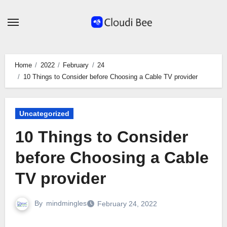
Skip
to
content
Home
2022
February
24
10 Things to Consider before Choosing a Cable TV provider
Uncategorized
10 Things to Consider
before Choosing a Cable
TV provider
By
mindmingles
February 24, 2022