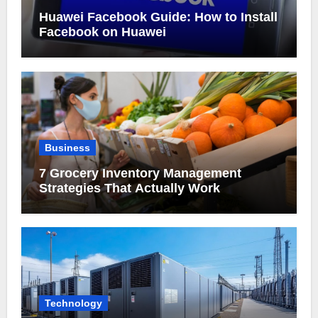
Huawei Facebook Guide: How to Install
Facebook on Huawei
Business
7 Grocery Inventory Management
Strategies That Actually Work
Technology