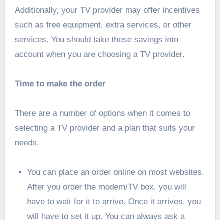
Additionally, your TV provider may offer incentives
such as free equipment, extra services, or other
services. You should take these savings into
account when you are choosing a TV provider.
Time to make the order
There are a number of options when it comes to
selecting a TV provider and a plan that suits your
needs.
You can place an order online on most websites.
After you order the modem/TV box, you will
have to wait for it to arrive. Once it arrives, you
will have to set it up. You can always ask a