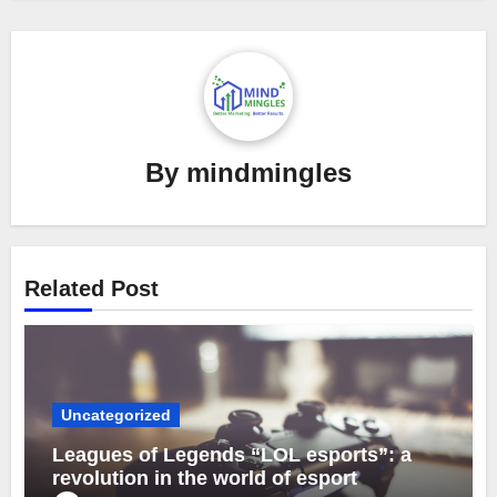
By
mindmingles
Related Post
Uncategorized
Leagues of Legends “LOL esports”: a
revolution in the world of esport