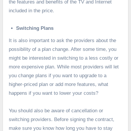
the features and benefits of the TV and Internet
included in the price.
Switching Plans
It is also important to ask the providers about the
possibility of a plan change. After some time, you
might be interested in switching to a less costly or
more expensive plan. While most providers will let
you change plans if you want to upgrade to a
higher-priced plan or add more features, what
happens if you want to lower your costs?
You should also be aware of cancellation or
switching providers. Before signing the contract,
make sure you know how long you have to stay