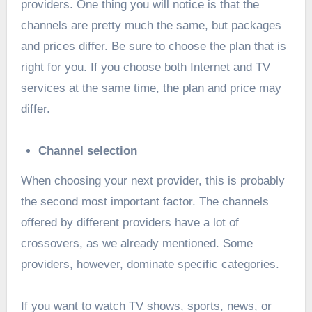
providers. One thing you will notice is that the
channels are pretty much the same, but packages
and prices differ. Be sure to choose the plan that is
right for you. If you choose both Internet and TV
services at the same time, the plan and price may
differ.
Channel selection
When choosing your next provider, this is probably
the second most important factor. The channels
offered by different providers have a lot of
crossovers, as we already mentioned. Some
providers, however, dominate specific categories.
If you want to watch TV shows, sports, news, or