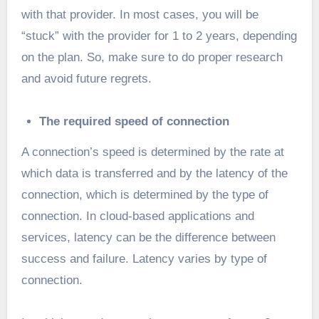
with that provider. In most cases, you will be
“stuck” with the provider for 1 to 2 years, depending
on the plan. So, make sure to do proper research
and avoid future regrets.
The required speed of connection
A connection’s speed is determined by the rate at
which data is transferred and by the latency of the
connection, which is determined by the type of
connection. In cloud-based applications and
services, latency can be the difference between
success and failure. Latency varies by type of
connection.