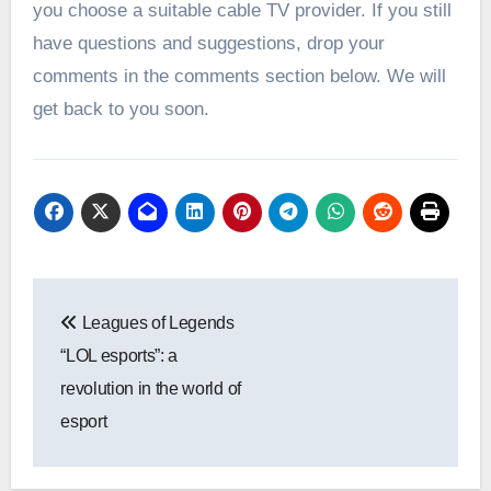
you choose a suitable cable TV provider. If you still
have questions and suggestions, drop your
comments in the comments section below. We will
get back to you soon.
Post
Leagues of Legends
navigation
“LOL esports”: a
revolution in the world of
esport