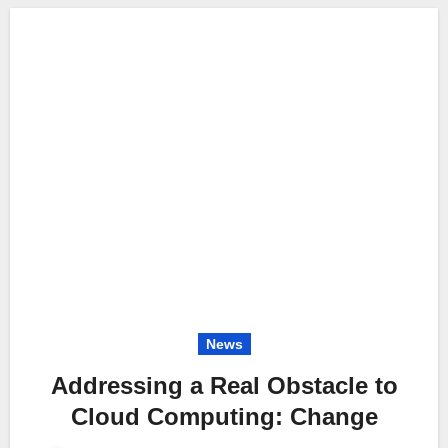
News
Addressing a Real Obstacle to
Cloud Computing: Change