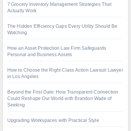
7 Grocery Inventory Management Strategies That
Actually Work
The Hidden Efficiency Gaps Every Utility Should Be
Watching
How an Asset Protection Law Firm Safeguards
Personal and Business Assets
How to Choose the Right Class Action Lawsuit Lawyer
in Los Angeles
Beyond the First Date: How Transparent Connection
Could Reshape Our World with Brandon Wade of
Seeking
Upgrading Workspaces with Practical Style