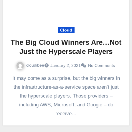
Cloud
The Big Cloud Winners Are…Not
Just the Hyperscale Players
cloudibee
January 2, 2021
No Comments
It may come as a surprise, but the big winners in
the infrastructure-as-a-service space aren’t just
the hyperscale players. Those providers –
including AWS, Microsoft, and Google – do
receive…