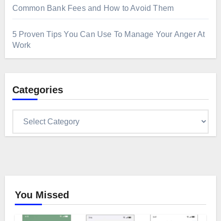
Common Bank Fees and How to Avoid Them
5 Proven Tips You Can Use To Manage Your Anger At
Work
Categories
Categories
You Missed