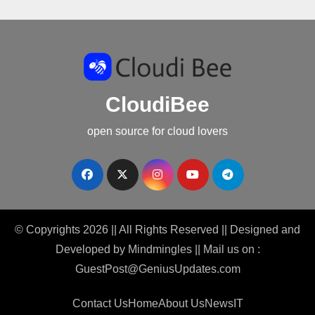
CloudiBee
open source for cloud lovers
© Copyrights 2026 || All Rights Reserved || Designed and
Developed by
Mindmingles
|| Mail us on :
GuestPost@GeniusUpdates.com
Contact Us
Home
About Us
News
IT