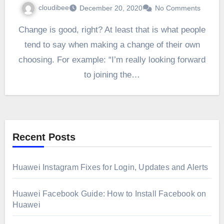
cloudibee
December 20, 2020
No Comments
Change is good, right? At least that is what people
tend to say when making a change of their own
choosing. For example: “I’m really looking forward
to joining the…
Recent Posts
Huawei Instagram Fixes for Login, Updates and Alerts
Huawei Facebook Guide: How to Install Facebook on
Huawei