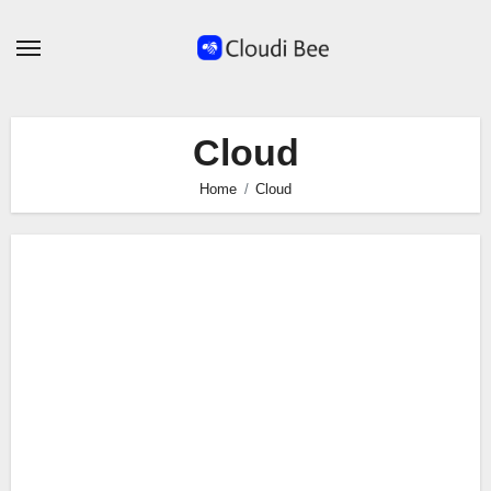
Skip
to
content
Cloud
Home
Cloud