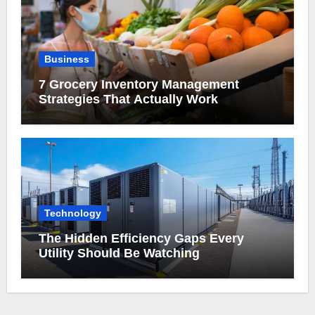
Business
7 Grocery Inventory Management
Strategies That Actually Work
Technology
The Hidden Efficiency Gaps Every
Utility Should Be Watching