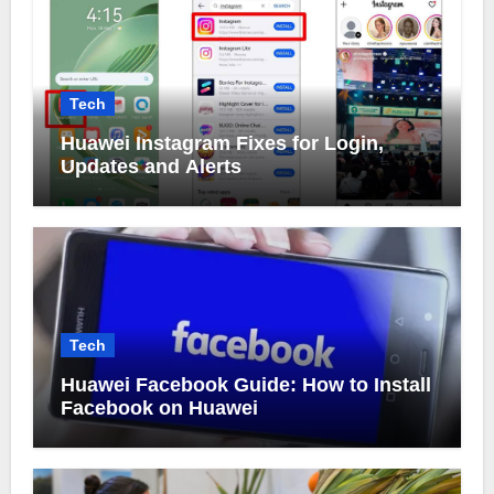
Tech
Huawei Instagram Fixes for Login,
Updates and Alerts
Tech
Huawei Facebook Guide: How to Install
Facebook on Huawei