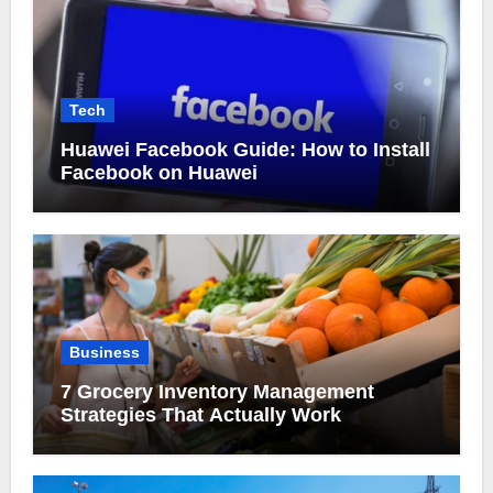
Tech
Huawei Facebook Guide: How to Install
Facebook on Huawei
Business
7 Grocery Inventory Management
Strategies That Actually Work