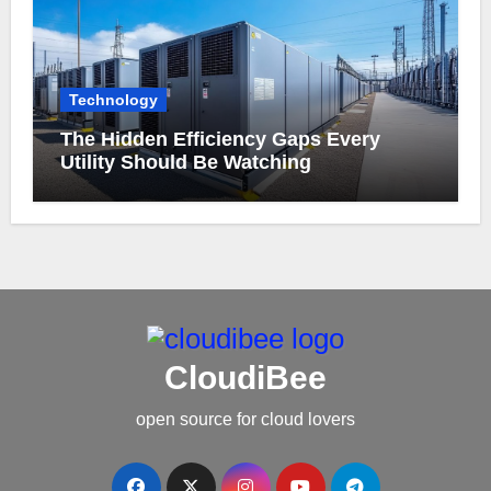
Technology
The Hidden Efficiency Gaps Every
Utility Should Be Watching
CloudiBee
open source for cloud lovers