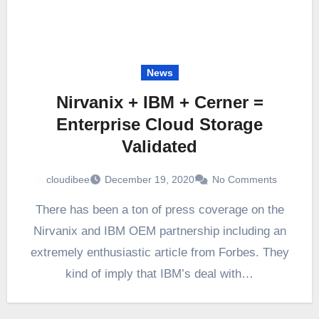
News
Nirvanix + IBM + Cerner =
Enterprise Cloud Storage
Validated
cloudibee
December 19, 2020
No Comments
There has been a ton of press coverage on the
Nirvanix and IBM OEM partnership including an
extremely enthusiastic article from Forbes. They
kind of imply that IBM’s deal with…