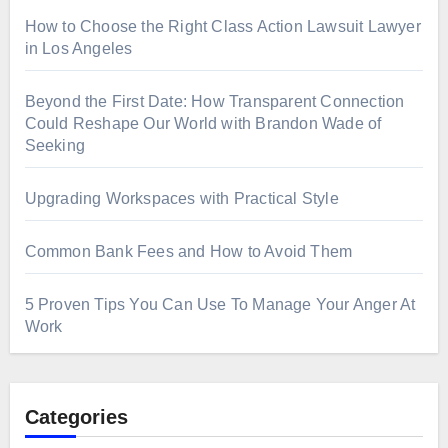
How to Choose the Right Class Action Lawsuit Lawyer
in Los Angeles
Beyond the First Date: How Transparent Connection
Could Reshape Our World with Brandon Wade of
Seeking
Upgrading Workspaces with Practical Style
Common Bank Fees and How to Avoid Them
5 Proven Tips You Can Use To Manage Your Anger At
Work
Categories