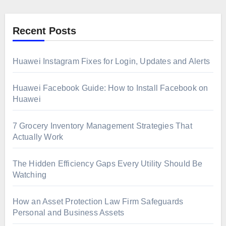
Recent Posts
Huawei Instagram Fixes for Login, Updates and Alerts
Huawei Facebook Guide: How to Install Facebook on
Huawei
7 Grocery Inventory Management Strategies That
Actually Work
The Hidden Efficiency Gaps Every Utility Should Be
Watching
How an Asset Protection Law Firm Safeguards
Personal and Business Assets