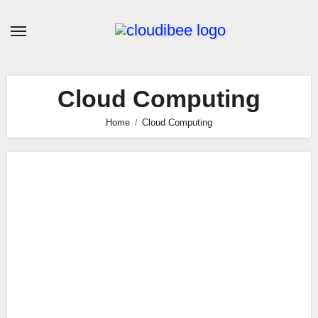
Skip
to
content
Cloud Computing
Home
Cloud Computing