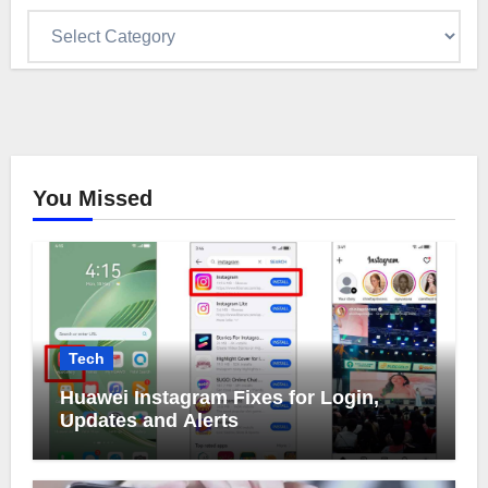
Categories
You Missed
Tech
Huawei Instagram Fixes for Login,
Updates and Alerts