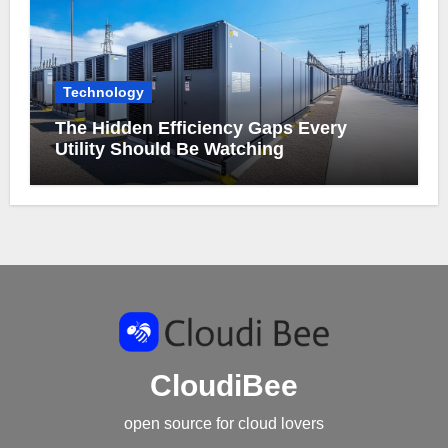
Technology
The Hidden Efficiency Gaps Every
Utility Should Be Watching
CloudiBee
open source for cloud lovers