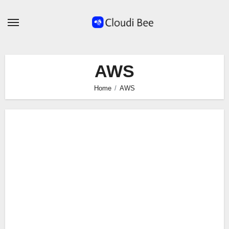
Skip
to
content
AWS
Home
AWS