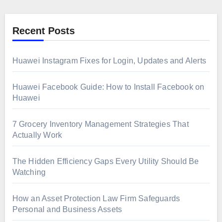
Recent Posts
Huawei Instagram Fixes for Login, Updates and Alerts
Huawei Facebook Guide: How to Install Facebook on
Huawei
7 Grocery Inventory Management Strategies That
Actually Work
The Hidden Efficiency Gaps Every Utility Should Be
Watching
How an Asset Protection Law Firm Safeguards
Personal and Business Assets