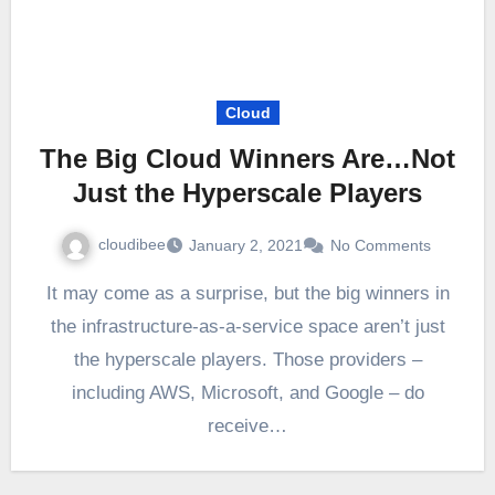
Cloud
The Big Cloud Winners Are…Not
Just the Hyperscale Players
cloudibee
January 2, 2021
No Comments
It may come as a surprise, but the big winners in
the infrastructure-as-a-service space aren’t just
the hyperscale players. Those providers –
including AWS, Microsoft, and Google – do
receive…