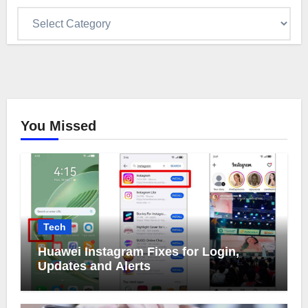
Categories
You Missed
Tech
Huawei Instagram Fixes for Login,
Updates and Alerts