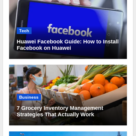
Tech
Huawei Facebook Guide: How to Install
Facebook on Huawei
Business
7 Grocery Inventory Management
Strategies That Actually Work