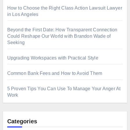
How to Choose the Right Class Action Lawsuit Lawyer
in Los Angeles
Beyond the First Date: How Transparent Connection
Could Reshape Our World with Brandon Wade of
Seeking
Upgrading Workspaces with Practical Style
Common Bank Fees and How to Avoid Them
5 Proven Tips You Can Use To Manage Your Anger At
Work
Categories