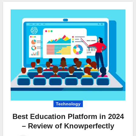
Technology
Best Education Platform in 2024
– Review of Knowperfectly