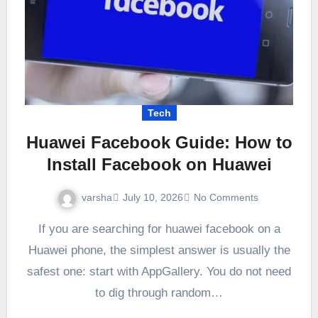
Tech
Huawei Facebook Guide: How to
Install Facebook on Huawei
varsha
July 10, 2026
No Comments
If you are searching for huawei facebook on a
Huawei phone, the simplest answer is usually the
safest one: start with AppGallery. You do not need
to dig through random…