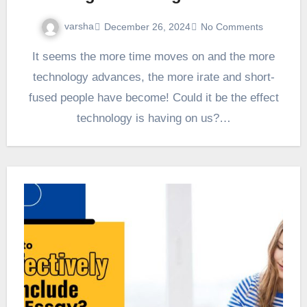
varsha
December 26, 2024
No Comments
It seems the more time moves on and the more
technology advances, the more irate and short-
fused people have become! Could it be the effect
technology is having on us?…