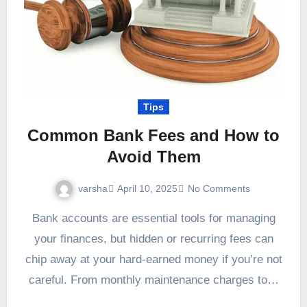
Tips
Common Bank Fees and How to
Avoid Them
varsha
April 10, 2025
No Comments
Bank accounts are essential tools for managing
your finances, but hidden or recurring fees can
chip away at your hard-earned money if you’re not
careful. From monthly maintenance charges to…