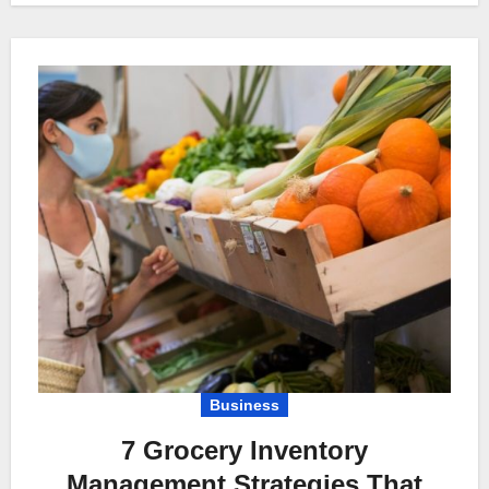
Business
7 Grocery Inventory
Management Strategies That