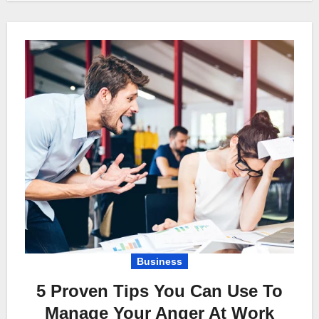
Business
5 Proven Tips You Can Use To
Manage Your Anger At Work