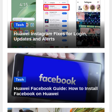
Tech
Huawei Instagram Fixes for Login,
Updates and Alerts
Tech
Huawei Facebook Guide: How to Install
Facebook on Huawei