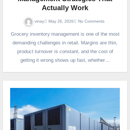
Actually Work
vinay
May 26, 2026
No Comments
Grocery inventory management is one of the most
demanding challenges in retail. Margins are thin,
product turnover is constant, and the cost of
getting it wrong shows up fast, whether…