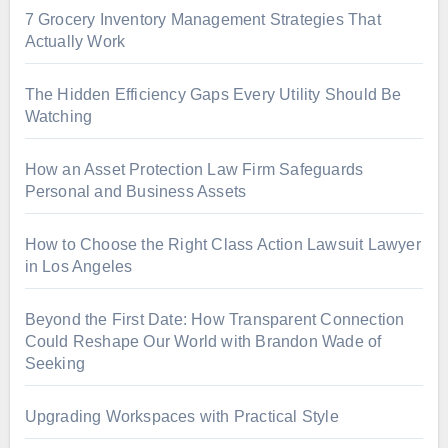
7 Grocery Inventory Management Strategies That
Actually Work
The Hidden Efficiency Gaps Every Utility Should Be
Watching
How an Asset Protection Law Firm Safeguards
Personal and Business Assets
How to Choose the Right Class Action Lawsuit Lawyer
in Los Angeles
Beyond the First Date: How Transparent Connection
Could Reshape Our World with Brandon Wade of
Seeking
Upgrading Workspaces with Practical Style