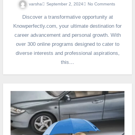
varsha
September 2, 2024
No Comments
Discover a transformative opportunity at
Knowperfectly.com, your ultimate destination for
career advancement and personal growth. With
over 300 online programs designed to cater to
diverse interests and professional aspirations,
this…