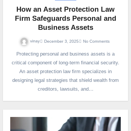
How an Asset Protection Law
Firm Safeguards Personal and
Business Assets
vinay
December 3, 2025
No Comments
Protecting personal and business assets is a
critical component of long-term financial security.
An asset protection law firm specializes in
designing legal strategies that shield wealth from
creditors, lawsuits, and…