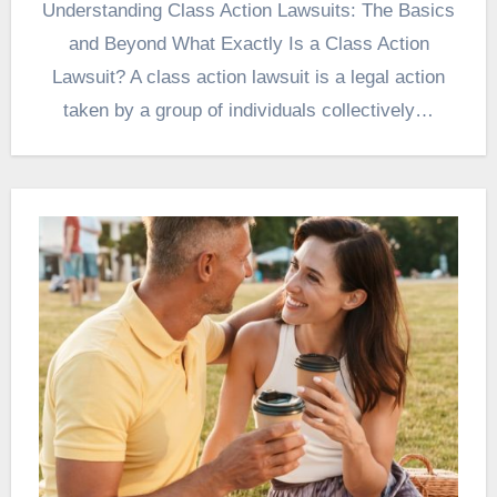
Understanding Class Action Lawsuits: The Basics
and Beyond What Exactly Is a Class Action
Lawsuit? A class action lawsuit is a legal action
taken by a group of individuals collectively…