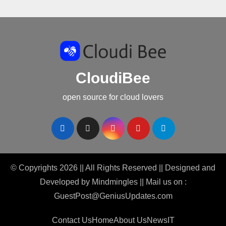
CloudiBee
open source for cloud lovers
© Copyrights 2026 || All Rights Reserved || Designed and
Developed by
Mindmingles
|| Mail us on :
GuestPost@GeniusUpdates.com
Contact Us
Home
About Us
News
IT