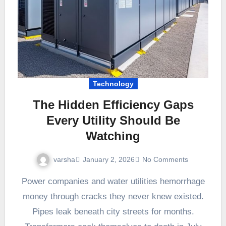
Technology
The Hidden Efficiency Gaps
Every Utility Should Be
Watching
varsha
January 2, 2026
No Comments
Power companies and water utilities hemorrhage
money through cracks they never knew existed.
Pipes leak beneath city streets for months.