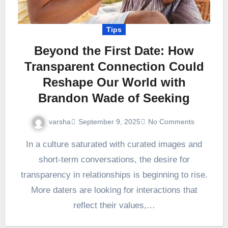
Tips
Beyond the First Date: How
Transparent Connection Could
Reshape Our World with
Brandon Wade of Seeking
varsha
September 9, 2025
No Comments
In a culture saturated with curated images and
short-term conversations, the desire for
transparency in relationships is beginning to rise.
More daters are looking for interactions that
reflect their values,…