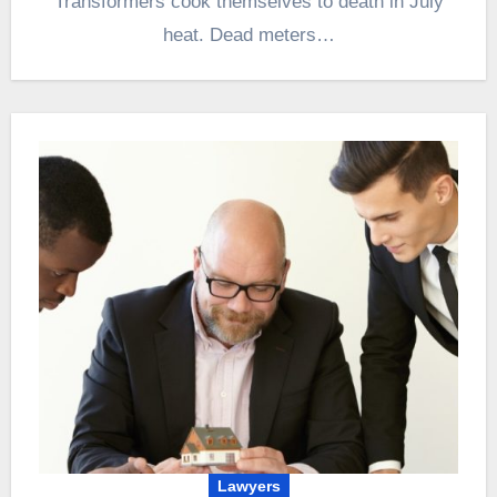
Transformers cook themselves to death in July
heat. Dead meters…
Lawyers