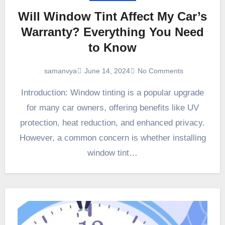
Will Window Tint Affect My Car’s
Warranty? Everything You Need
to Know
June 14, 2024
No Comments
samanvya
Introduction: Window tinting is a popular upgrade
for many car owners, offering benefits like UV
protection, heat reduction, and enhanced privacy.
However, a common concern is whether installing
window tint…