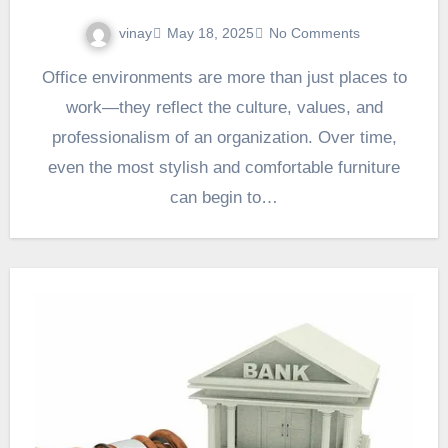
vinay
May 18, 2025
No Comments
Office environments are more than just places to
work—they reflect the culture, values, and
professionalism of an organization. Over time,
even the most stylish and comfortable furniture
can begin to…