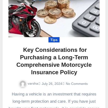
Tips
Key Considerations for
Purchasing a Long-Term
Comprehensive Motorcycle
Insurance Policy
varsha
July 26, 2024
No Comments
Having a vehicle is an investment that requires
long-term protection and care. If you have just