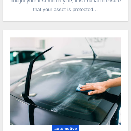
bought your first motorcycle, it is crucial to ensure
that your asset is protected…
automotive