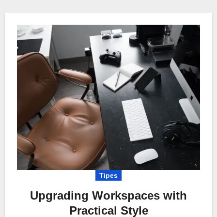
Tipes
Upgrading Workspaces with
Practical Style