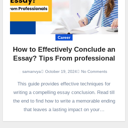
Career
How to Effectively Conclude an
Essay? Tips From professional
October 19, 2024
No Comments
samanvya
This guide provides effective techniques for
writing a compelling essay conclusion. Read till
the end to find how to write a memorable ending
that leaves a lasting impact on your…