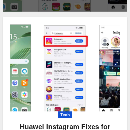
Tech
Huawei Instagram Fixes for