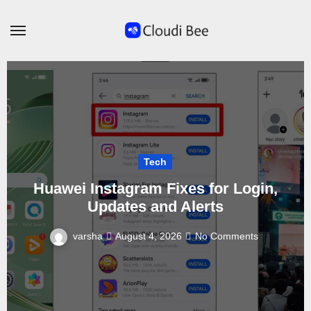
Skip
to
content
Tech
Huawei Instagram Fixes for Login,
Updates and Alerts
varsha
August 4, 2026
No Comments