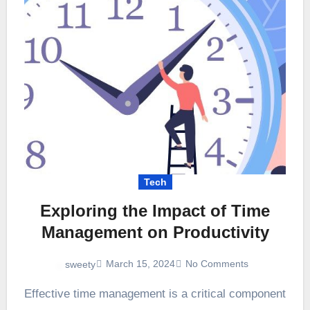
Tech
Exploring the Impact of Time
Management on Productivity
March 15, 2024
No Comments
sweety
Effective time management is a critical component