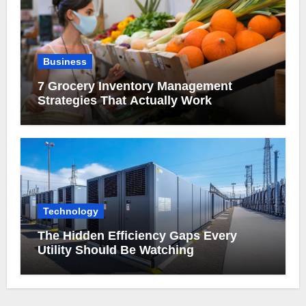
Business
7 Grocery Inventory Management
Strategies That Actually Work
Technology
The Hidden Efficiency Gaps Every
Utility Should Be Watching