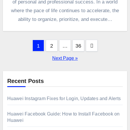
of personal and professional success. In a world
where the pace of life continues to accelerate, the
ability to organize, prioritize, and execute…
Posts
1
2
…
36
pagination
Next Page »
Recent Posts
Huawei Instagram Fixes for Login, Updates and Alerts
Huawei Facebook Guide: How to Install Facebook on
Huawei