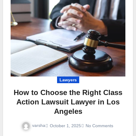
Lawyers
How to Choose the Right Class
Action Lawsuit Lawyer in Los
Angeles
varsha
October 1, 2025
No Comments